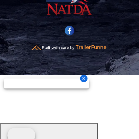
TrailerFunnel
Built with care by