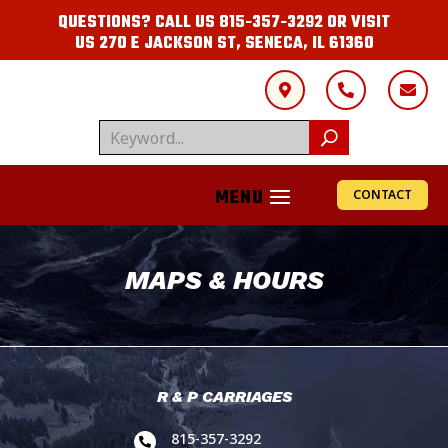
QUESTIONS? CALL US
815-357-3292
OR VISIT
US
270 E JACKSON ST, SENECA, IL 61360



CONTACT
MAPS & HOURS
R & P CARRIAGES
815-357-3292
