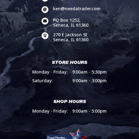
ken@needatrailer.com

PO Box 1252,

Seneca, IL 61360
270 E Jackson St

Seneca, IL 61360
STORE HOURS
Monday - Friday:
9:00am - 5:30pm
Saturday:
9:00am - 3:00pm
SHOP HOURS
Monday - Friday:
9:00am - 5:00pm