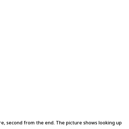
ire, second from the end. The picture shows looking up