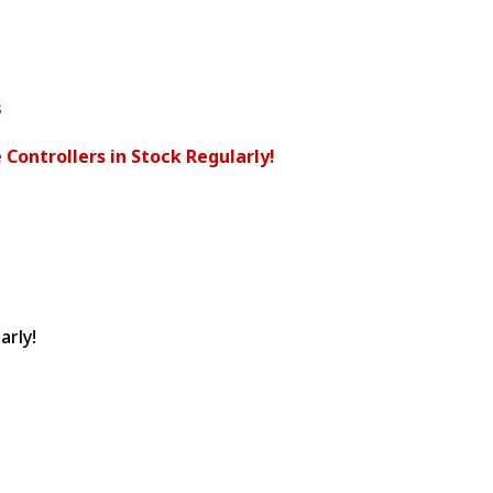
s
 Controllers in Stock Regularly!
arly!