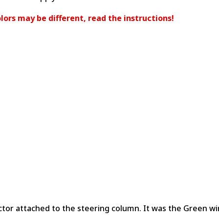
lors may be different, read the instructions!
ctor attached to the steering column. It was the Green w