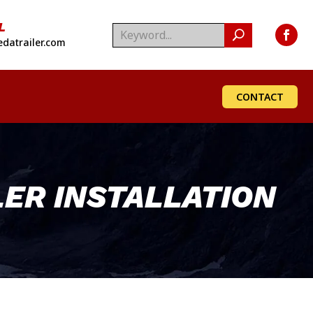
L
datrailer.com
CONTACT
ER INSTALLATION