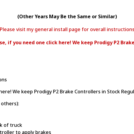
(Other Years May Be the Same or Similar)
Please visit my general install page for overall instruction
ease, if you need one click here! We keep Prodigy P2 Brake
ions
ck here! We keep Prodigy P2 Brake Controllers in Stock Regul
 others):
k of truck
ntroller to apply brakes