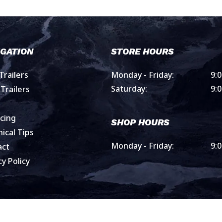
IGATION
STORE HOURS
railers
Monday - Friday:
9:
Saturday:
9:
Trailers
cing
SHOP HOURS
ical Tips
Monday - Friday:
9:
act
cy Policy