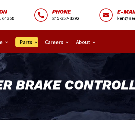
ION
PHONE
E-MAI


L 61360
815-357-3292
ken@nee
ce
Parts
Careers
About
ER BRAKE CONTROLL