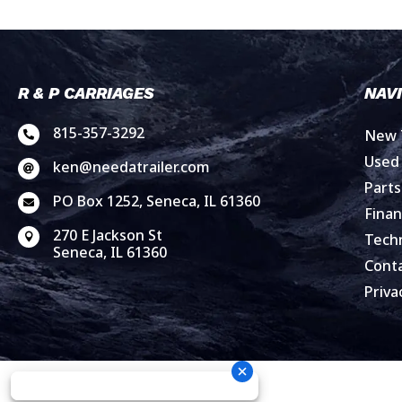
R & P CARRIAGES
NAV
815-357-3292
New T

Used 
ken@needatrailer.com

Parts
PO Box 1252, Seneca, IL 61360

Finan
270 E Jackson St
Techn

Seneca, IL 61360
Cont
Priva