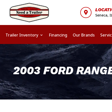
LOCAT

Seneca, I
Trailer Inventory
Financing
Our Brands
Servi
2003 FORD RANG