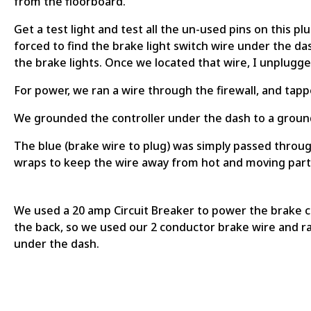
from the floorboard.
Get a test light and test all the un-used pins on this pl
forced to find the brake light switch wire under the das
the brake lights. Once we located that wire, I unplugge
For power, we ran a wire through the firewall, and tap
We grounded the controller under the dash to a ground
The blue (brake wire to plug) was simply passed through
wraps to keep the wire away from hot and moving part
We used a 20 amp Circuit Breaker to power the brake con
the back, so we used our 2 conductor brake wire and ran i
under the dash.