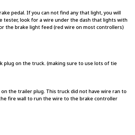
ake pedal. If you can not find any that light, you will
e tester, look for a wire under the dash that lights with
or the brake light feed (red wire on most controllers)
 plug on the truck. (making sure to use lots of tie
n the trailer plug. This truck did not have wire ran to
the fire wall to run the wire to the brake controller