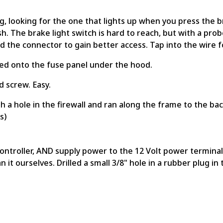
ug, looking for the one that lights up when you press the br
h. The brake light switch is hard to reach, but with a prob
d the connector to gain better access. Tap into the wire f
ped onto the fuse panel under the hood.
 screw. Easy.
 a hole in the firewall and ran along the frame to the back
s)
troller, AND supply power to the 12 Volt power terminal o
t ourselves. Drilled a small 3/8" hole in a rubber plug in 