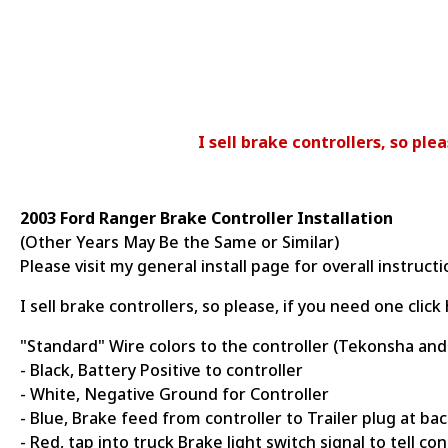
I sell brake controllers, so pl
2003 Ford Ranger Brake Controller Installation
(Other Years May Be the Same or Similar)
Please visit my general install page for overall instruct
I sell brake controllers, so please, if you need one cli
"Standard" Wire colors to the controller (Tekonsha and
- Black, Battery Positive to controller
- White, Negative Ground for Controller
- Blue, Brake feed from controller to Trailer plug at bac
- Red, tap into truck Brake light switch signal to tell co