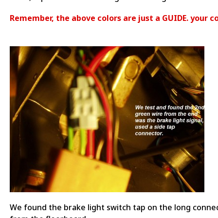
Remember, the above colors are just a GUIDE. your co
We found the brake light switch tap on the long conne