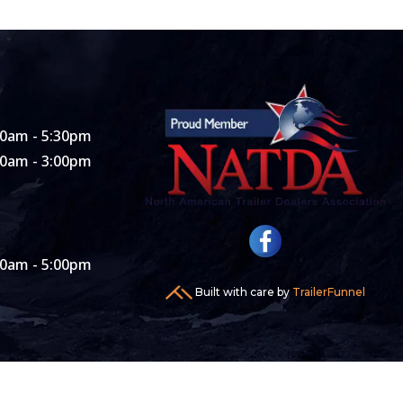
00am - 5:30pm
00am - 3:00pm
00am - 5:00pm
Built with care by
TrailerFunnel