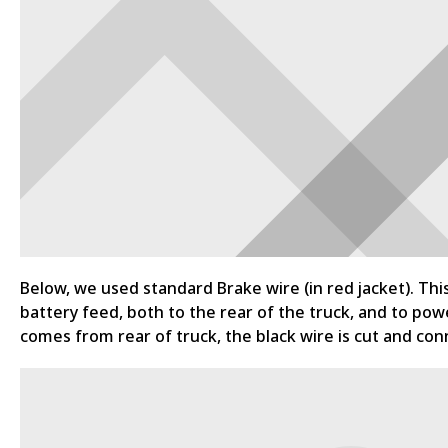
Below, we used standard Brake wire (in red jacket). Thi
battery feed, both to the rear of the truck, and to powe
comes from rear of truck, the black wire is cut and conn