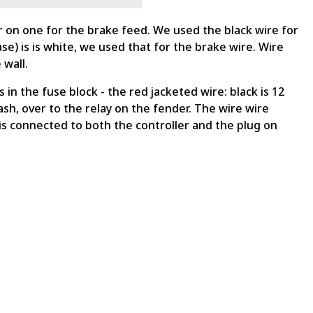
er on one for the brake feed. We used the black wire for
se) is is white, we used that for the brake wire. Wire
 wall.
in the fuse block - the red jacketed wire: black is 12
ash, over to the relay on the fender. The wire wire
d is connected to both the controller and the plug on