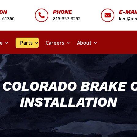
ION
PHONE
E-MAI


L 61360
815-357-3292
ken@nee
ce
Parts
Careers
About
Y COLORADO BRAKE 
INSTALLATION