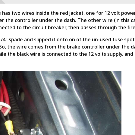
s has two wires inside the red jacket, one for 12 volt pow
r the controller under the dash. The other wire (in this ca
ected to the circuit breaker, then passes through the fire
4" spade and slipped it onto on of the un-used fuse spots 
. So, the wire comes from the brake controller under the d
while the black wire is connected to the 12 volts supply, an