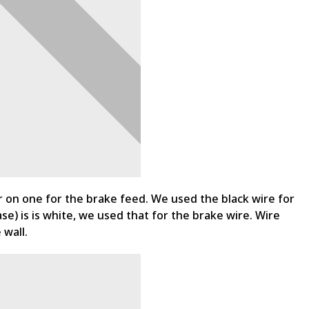
er on one for the brake feed. We used the black wire for
se) is is white, we used that for the brake wire. Wire
 wall.