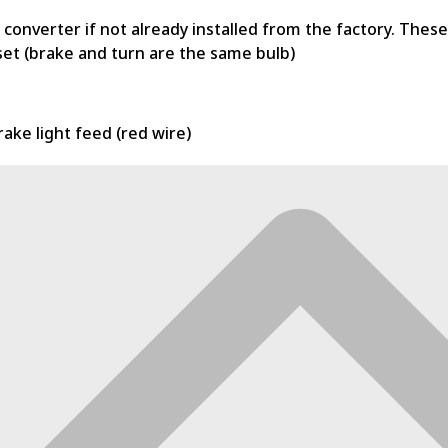
ire converter if not already installed from the factory. The
set (brake and turn are the same bulb)
rake light feed (red wire)