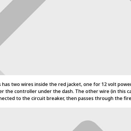
s has two wires inside the red jacket, one for 12 volt pow
r the controller under the dash. The other wire (in this ca
ected to the circuit breaker, then passes through the fire