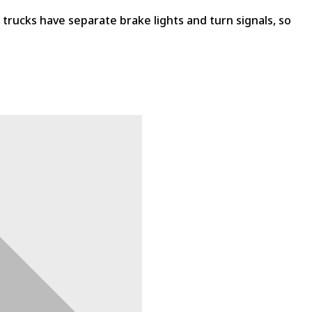
se trucks have separate brake lights and turn signals, so