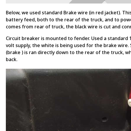
Below, we used standard Brake wire (in red jacket). Thi
battery feed, both to the rear of the truck, and to powe
comes from rear of truck, the black wire is cut and conn
Circuit breaker is mounted to fender. Used a standard 1/
volt supply, the white is being used for the brake wire
(brake ) is ran directly down to the rear of the truck, 
back.