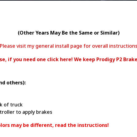
(Other Years May Be the Same or Similar)
Please visit my general install page for overall instruction
ease, if you need one click here! We keep Prodigy P2 Brake
nd others):
k of truck
ntroller to apply brakes
lors may be different, read the instructions!