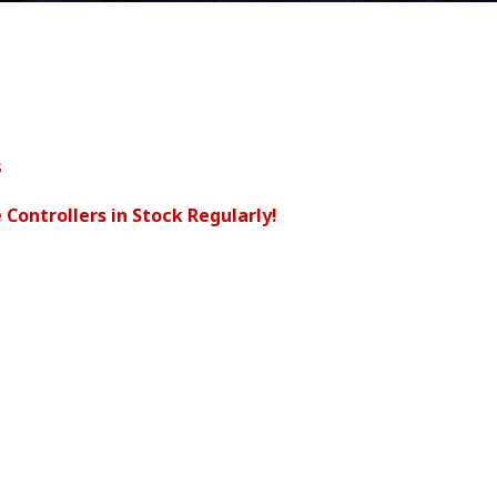
s
 Controllers in Stock Regularly!