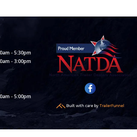
00am - 5:30pm
00am - 3:00pm
00am - 5:00pm
Built with care by
TrailerFunnel