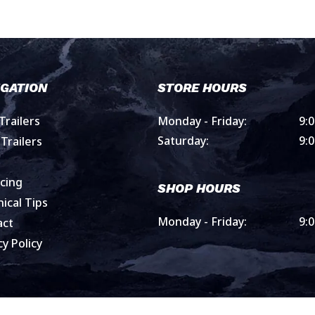
IGATION
STORE HOURS
railers
Monday - Friday:
9:
Saturday:
9:
Trailers
cing
SHOP HOURS
ical Tips
Monday - Friday:
9:
act
cy Policy