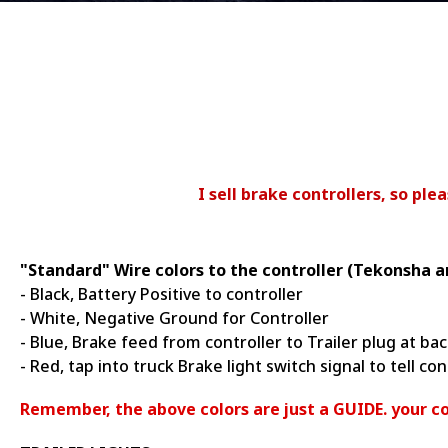
I sell brake controllers, so pl
"Standard" Wire colors to the controller (Tekonsha a
- Black, Battery Positive to controller
- White, Negative Ground for Controller
- Blue, Brake feed from controller to Trailer plug at bac
- Red, tap into truck Brake light switch signal to tell co
Remember, the above colors are just a GUIDE. your co