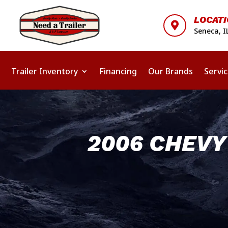
LOCAT

Seneca, I
Trailer Inventory
Financing
Our Brands
Servi
2006 CHEV