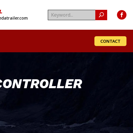
L
datrailer.com
CONTACT
CONTROLLER