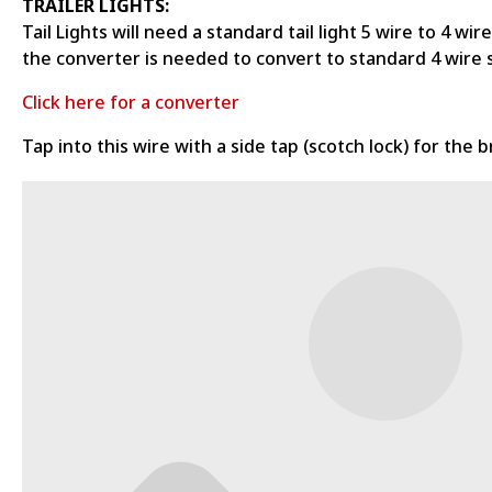
TRAILER LIGHTS:
Tail Lights will need a standard tail light 5 wire to 4 w
the converter is needed to convert to standard 4 wire 
Click here for a converter
Tap into this wire with a side tap (scotch lock) for the b