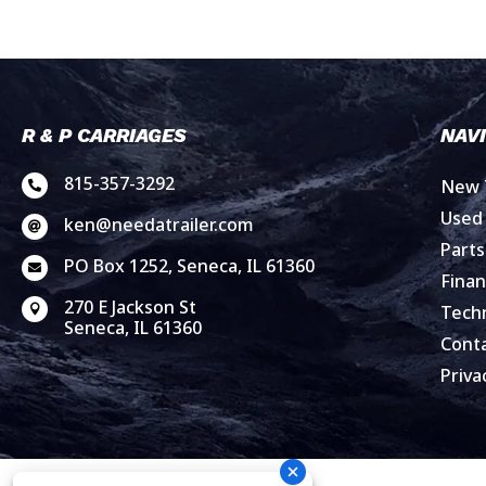
R & P CARRIAGES
NAV
815-357-3292
New T

Used 
ken@needatrailer.com

Parts
PO Box 1252, Seneca, IL 61360

Finan
270 E Jackson St
Techn

Seneca, IL 61360
Cont
Priva