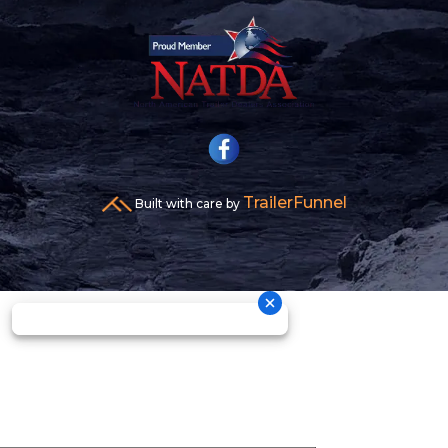
TrailerFunnel
Built with care by