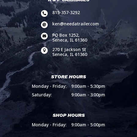
815-357-3292

ken@needatrailer.com

PO Box 1252,

Seneca, IL 61360
270 E Jackson St

Seneca, IL 61360
STORE HOURS
Monday - Friday:
9:00am - 5:30pm
Saturday:
9:00am - 3:00pm
SHOP HOURS
Monday - Friday:
9:00am - 5:00pm