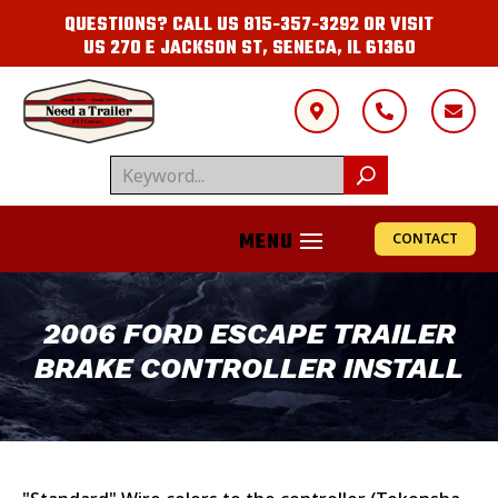
QUESTIONS? CALL US
815-357-3292
OR VISIT
US
270 E JACKSON ST, SENECA, IL 61360



CONTACT
2006 FORD ESCAPE TRAILER
BRAKE CONTROLLER INSTALL