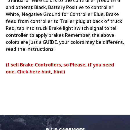
"Standard" Wire colors to the controller (Tekonsha
and others): Black, Battery Positive to controller
White, Negative Ground for Controller Blue, Brake
feed from controller to Trailer plug at back of truck
Red, tap into truck Brake light switch signal to tell
controller to apply brakes Remember, the above
colors are just a GUIDE. your colors may be different,
read the instructions!
(I sell Brake Controllers, so Please, if you need
one, Click here hint, hint)
R & P CARRIAGES