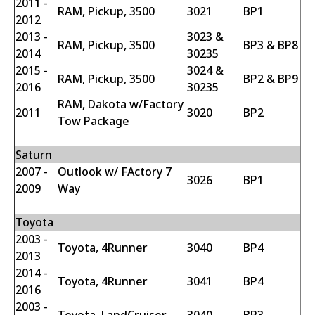
2011 -
RAM, Pickup, 3500
3021
BP1
2012
2013 -
3023 &
RAM, Pickup, 3500
BP3 & BP8
2014
30235
2015 -
3024 &
RAM, Pickup, 3500
BP2 & BP9
2016
30235
RAM, Dakota w/Factory
2011
3020
BP2
Tow Package
Saturn
2007 -
Outlook w/ FActory 7
3026
BP1
2009
Way
Toyota
2003 -
Toyota, 4Runner
3040
BP4
2013
2014 -
Toyota, 4Runner
3041
BP4
2016
2003 -