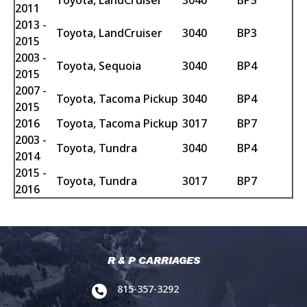
Toyota, LandCruiser
3040
BP3
2011
2013 -
Toyota, LandCruiser
3040
BP3
2015
2003 -
Toyota, Sequoia
3040
BP4
2015
2007 -
Toyota, Tacoma Pickup
3040
BP4
2015
2016
Toyota, Tacoma Pickup
3017
BP7
2003 -
Toyota, Tundra
3040
BP4
2014
2015 -
Toyota, Tundra
3017
BP7
2016
R & P CARRIAGES
815-357-3292
