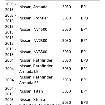
2005 -
Nissan, Armada
3050
BP1
2015
2005 -
Nissan, Frontier
3050
BP3
2015
2013 -
Nissan, NV1500
3050
BP1
2015
2013 -
Nissan, NV2500
3050
BP1
2015
2013 -
Nissan, NV3500
3050
BP1
2015
2004
Nissan, Pathfinder
3050
BP3
Nissan, Pathfinder
2004
3050
BP1
Armada LE
Nissan, Pathfinder
2004
3050
BP1
Armada SE
2004 -
Nissan, Titan
3050
BP1
2015
2005 -
Nissan, Xterra
3050
BP3