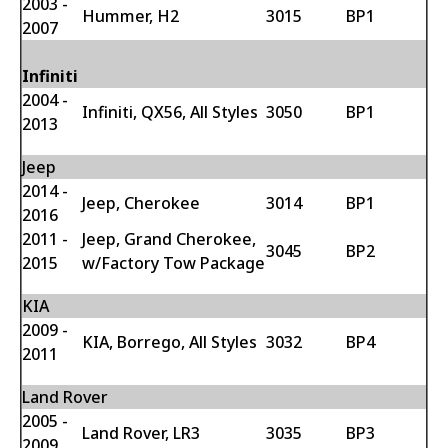
2003 -
Hummer, H2
3015
BP1
2007
Infiniti
2004 -
Infiniti, QX56, All Styles
3050
BP1
2013
Jeep
2014 -
Jeep, Cherokee
3014
BP1
2016
2011 -
Jeep, Grand Cherokee,
3045
BP2
2015
w/Factory Tow Package
KIA
2009 -
KIA, Borrego, All Styles
3032
BP4
2011
Land Rover
2005 -
Land Rover, LR3
3035
BP3
2009