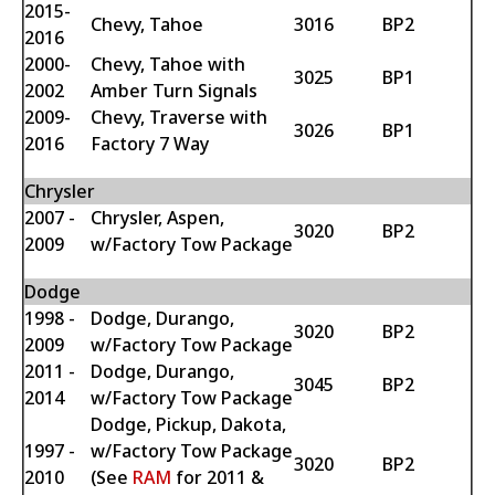
2015-
Chevy, Tahoe
3016
BP2
2016
2000-
Chevy, Tahoe with
3025
BP1
2002
Amber Turn Signals
2009-
Chevy, Traverse with
3026
BP1
2016
Factory 7 Way
Chrysler
2007 -
Chrysler, Aspen,
3020
BP2
2009
w/Factory Tow Package
Dodge
1998 -
Dodge, Durango,
3020
BP2
2009
w/Factory Tow Package
2011 -
Dodge, Durango,
3045
BP2
2014
w/Factory Tow Package
Dodge, Pickup, Dakota,
1997 -
w/Factory Tow Package
3020
BP2
2010
(See
RAM
for 2011 &