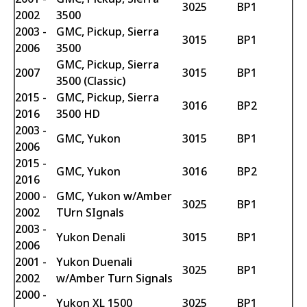
3025
BP1
2002
3500
2003 -
GMC, Pickup, Sierra
3015
BP1
2006
3500
GMC, Pickup, Sierra
2007
3015
BP1
3500 (Classic)
2015 -
GMC, Pickup, Sierra
3016
BP2
2016
3500 HD
2003 -
GMC, Yukon
3015
BP1
2006
2015 -
GMC, Yukon
3016
BP2
2016
2000 -
GMC, Yukon w/Amber
3025
BP1
2002
TUrn SIgnals
2003 -
Yukon Denali
3015
BP1
2006
2001 -
Yukon Duenali
3025
BP1
2002
w/Amber Turn Signals
2000 -
Yukon XL 1500
3025
BP1