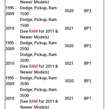
Newer Models)
1995 -
Dodge, Pickup, Ram
3020
BP2
2009
1500
Dodge, Pickup, Ram
1500
2010
3021
BP1
(See
RAM
for 2011 &
Newer Models)
1995 -
Dodge, Pickup, Ram
3020
BP2
2009
2500
Dodge, Pickup, Ram
2500
2010
3021
BP1
(See
RAM
for 2011 &
Newer Models)
1995 -
Dodge, Pickup, Ram
3020
BP2
2009
3500
Dodge, Pickup, Ram
3500
2010
3021
BP1
(See
RAM
for 2011 &
Newer Models)