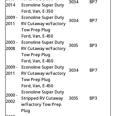
3034
BP7
2014
Econoline Super Duty
Ford, Van, E-350
2009 -
Econoline Super Duty
3034
BP7
2011
RV Cutaway w/Factory
Tow Prep Plug
Ford, Van, E-450
2003 -
Econoline Super Duty
3035
BP3
2008
RV Cutaway w/Factory
Tow Prep Plug
Ford, Van, E-450
2009 -
Econoline Super Duty
3034
BP7
2011
RV Cutaway w/Factory
Tow Prep Plug
Ford, Van, E-450
Econoline Super Duty
2000 -
Stripped RV Cutaway
3035
BP3
2002
w/Factory Tow Prep
Plug