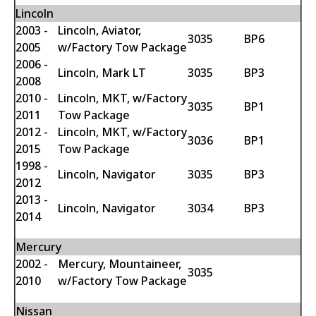
Lincoln
2003 -
Lincoln, Aviator,
3035
BP6
2005
w/Factory Tow Package
2006 -
Lincoln, Mark LT
3035
BP3
2008
2010 -
Lincoln, MKT, w/Factory
3035
BP1
2011
Tow Package
2012 -
Lincoln, MKT, w/Factory
3036
BP1
2015
Tow Package
1998 -
Lincoln, Navigator
3035
BP3
2012
2013 -
Lincoln, Navigator
3034
BP3
2014
Mercury
2002 -
Mercury, Mountaineer,
3035
2010
w/Factory Tow Package
Nissan