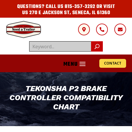
QUESTIONS? CALL US
815-357-3292
OR VISIT
US
270 E JACKSON ST, SENECA, IL 61360



CONTACT
TEKONSHA P2 BRAKE
CONTROLLER COMPATIBILITY
CHART