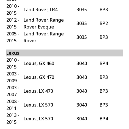
2010 -
Land Rover, LR4
3035
BP3
2015
2012 -
Land Rover, Range
3035
BP2
2015
Rover Evoque
2005 -
Land Rover, Range
3035
BP3
2015
Rover
Lexus
2010 -
Lexus, GX 460
3040
BP4
2015
2003 -
Lexus, GX 470
3040
BP3
2009
2003 -
Lexus, LX 470
3040
BP3
2007
2008 -
Lexus, LX 570
3040
BP3
2011
2013 -
Lexus, LX 570
3040
BP4
2015