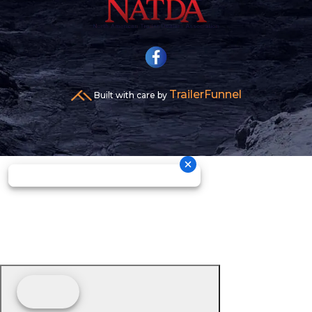
TrailerFunnel
Built with care by