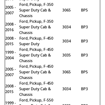
Ford, Pickup, F-350
2005 -
Super Duty Cab &
3065
BP5
2007
Chassis
Ford, Pickup, F-350
2008 -
Super Duty Cab &
3034
BP3
2016
Chassis
2008 -
Ford, Pickup, F-450
3034
BP3
2015
Super Duty
Ford, Pickup, F-450
1999 -
Super Duty Cab &
3035
BP3
2004
Chassis
Ford, Pickup, F-450
2005 -
Super Duty Cab &
3065
BP5
2007
Chassis
Ford, Pickup, F-450
2008 -
Super Duty Cab &
3034
BP3
2015
Chassis
Ford, Pickup, F-550
1999 -