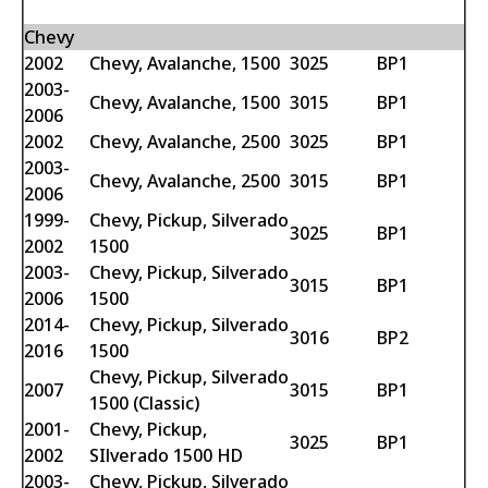
Chevy
2002
Chevy, Avalanche, 1500
3025
BP1
2003-
Chevy, Avalanche, 1500
3015
BP1
2006
2002
Chevy, Avalanche, 2500
3025
BP1
2003-
Chevy, Avalanche, 2500
3015
BP1
2006
1999-
Chevy, Pickup, Silverado
3025
BP1
2002
1500
2003-
Chevy, Pickup, Silverado
3015
BP1
2006
1500
2014-
Chevy, Pickup, Silverado
3016
BP2
2016
1500
Chevy, Pickup, Silverado
2007
3015
BP1
1500 (Classic)
2001-
Chevy, Pickup,
3025
BP1
2002
SIlverado 1500 HD
2003-
Chevy, Pickup, Silverado