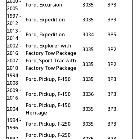
2000 -
Ford, Excursion
3035
BP3
2005
1997 -
Ford, Expedition
3035
BP3
2012
2013 -
Ford, Expedition
3034
BP5
2014
2002 -
Ford, Explorer with
3035
BP2
2016
Factory Tow Package
2007 -
Ford, Sport Trac with
3035
BP2
2010
Factory Tow Package
1994 -
Ford, Pickup, F-150
3035
BP3
2008
2009 -
Ford, Pickup, F-150
3036
BP3
2016
Ford, Pickup, F-150
2004
3035
BP3
Heritage
1994 -
Ford, Pickup, F-250
3035
BP3
1996
Ford, Pickup, F-250
1997
3035
BP3