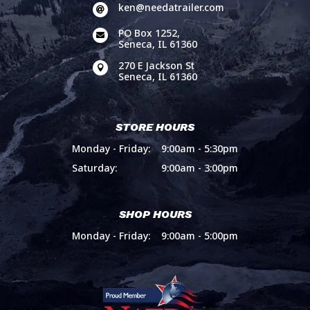
ken@needatrailer.com

PO Box 1252,

Seneca, IL 61360
270 E Jackson St

Seneca, IL 61360
STORE HOURS
Monday - Friday:
9:00am - 5:30pm
Saturday:
9:00am - 3:00pm
SHOP HOURS
Monday - Friday:
9:00am - 5:00pm