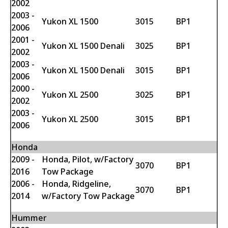
2002
2003 -
Yukon XL 1500
3015
BP1
2006
2001 -
Yukon XL 1500 Denali
3025
BP1
2002
2003 -
Yukon XL 1500 Denali
3015
BP1
2006
2000 -
Yukon XL 2500
3025
BP1
2002
2003 -
Yukon XL 2500
3015
BP1
2006
Honda
2009 -
Honda, Pilot, w/Factory
3070
BP1
2016
Tow Package
2006 -
Honda, Ridgeline,
3070
BP1
2014
w/Factory Tow Package
Hummer