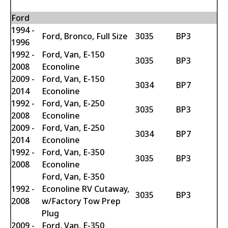
Ford
1994 -
Ford, Bronco, Full Size
3035
BP3
1996
1992 -
Ford, Van, E-150
3035
BP3
2008
Econoline
2009 -
Ford, Van, E-150
3034
BP7
2014
Econoline
1992 -
Ford, Van, E-250
3035
BP3
2008
Econoline
2009 -
Ford, Van, E-250
3034
BP7
2014
Econoline
1992 -
Ford, Van, E-350
3035
BP3
2008
Econoline
Ford, Van, E-350
1992 -
Econoline RV Cutaway,
3035
BP3
2008
w/Factory Tow Prep
Plug
2009 -
Ford, Van, E-350