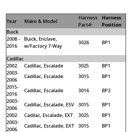
Harness
Harness
Year
Make & Model
Part#:
Position
Buick
2008 -
Buick, Enclave,
3026
BP1
2016
w/Factory 7-Way
Cadillac
2002
Cadillac, Escalade
3025
BP1
2003-
Cadillac, Escalade
3015
BP1
2006
2015-
Cadillac, Escalade
3016
BP2
2016
2003-
Cadillac, Escalade, ESV
3015
BP1
2006
2002
Cadilac, Escalade, EXT
3025
BP1
2003-
Cadillac, Escalade, EXT
3015
BP1
2006