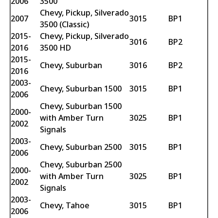
2006
3500
Chevy, Pickup, Silverado
2007
3015
BP1
3500 (Classic)
2015-
Chevy, Pickup, Silverado
3016
BP2
2016
3500 HD
2015-
Chevy, Suburban
3016
BP2
2016
2003-
Chevy, Suburban 1500
3015
BP1
2006
Chevy, Suburban 1500
2000-
with Amber Turn
3025
BP1
2002
Signals
2003-
Chevy, Suburban 2500
3015
BP1
2006
Chevy, Suburban 2500
2000-
with Amber Turn
3025
BP1
2002
Signals
2003-
Chevy, Tahoe
3015
BP1
2006