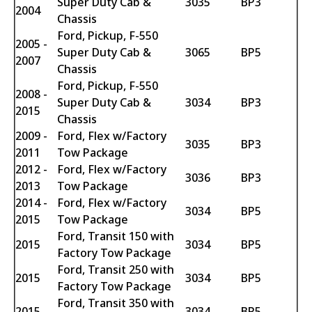
Super Duty Cab &
3035
BP3
2004
Chassis
Ford, Pickup, F-550
2005 -
Super Duty Cab &
3065
BP5
2007
Chassis
Ford, Pickup, F-550
2008 -
Super Duty Cab &
3034
BP3
2015
Chassis
2009 -
Ford, Flex w/Factory
3035
BP3
2011
Tow Package
2012 -
Ford, Flex w/Factory
3036
BP3
2013
Tow Package
2014 -
Ford, Flex w/Factory
3034
BP5
2015
Tow Package
Ford, Transit 150 with
2015
3034
BP5
Factory Tow Package
Ford, Transit 250 with
2015
3034
BP5
Factory Tow Package
Ford, Transit 350 with
2015
3034
BP5