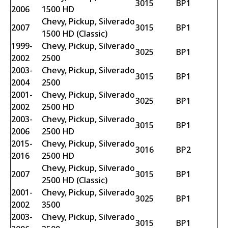
3015
BP1
2006
1500 HD
Chevy, Pickup, Silverado
2007
3015
BP1
1500 HD (Classic)
1999-
Chevy, Pickup, Silverado
3025
BP1
2002
2500
2003-
Chevy, Pickup, Silverado
3015
BP1
2004
2500
2001-
Chevy, Pickup, Silverado
3025
BP1
2002
2500 HD
2003-
Chevy, Pickup, Silverado
3015
BP1
2006
2500 HD
2015-
Chevy, Pickup, Silverado
3016
BP2
2016
2500 HD
Chevy, Pickup, Silverado
2007
3015
BP1
2500 HD (Classic)
2001-
Chevy, Pickup, Silverado
3025
BP1
2002
3500
2003-
Chevy, Pickup, Silverado
3015
BP1