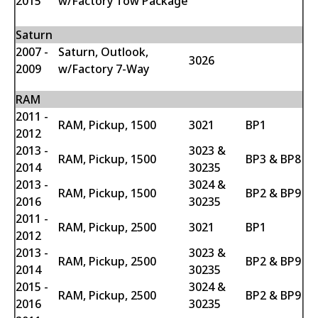
2015
w/Factory Tow Package
Saturn
2007 -
Saturn, Outlook,
3026
2009
w/Factory 7-Way
RAM
2011 -
RAM, Pickup, 1500
3021
BP1
2012
2013 -
3023 &
RAM, Pickup, 1500
BP3 & BP8
2014
30235
2013 -
3024 &
RAM, Pickup, 1500
BP2 & BP9
2016
30235
2011 -
RAM, Pickup, 2500
3021
BP1
2012
2013 -
3023 &
RAM, Pickup, 2500
BP2 & BP9
2014
30235
2015 -
3024 &
RAM, Pickup, 2500
BP2 & BP9
2016
30235