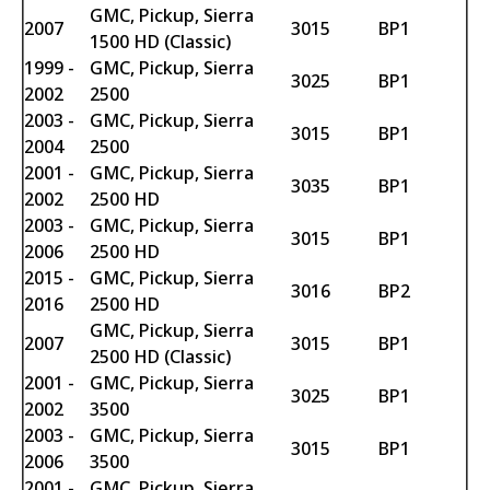
GMC, Pickup, Sierra
2007
3015
BP1
1500 HD (Classic)
1999 -
GMC, Pickup, Sierra
3025
BP1
2002
2500
2003 -
GMC, Pickup, Sierra
3015
BP1
2004
2500
2001 -
GMC, Pickup, Sierra
3035
BP1
2002
2500 HD
2003 -
GMC, Pickup, Sierra
3015
BP1
2006
2500 HD
2015 -
GMC, Pickup, Sierra
3016
BP2
2016
2500 HD
GMC, Pickup, Sierra
2007
3015
BP1
2500 HD (Classic)
2001 -
GMC, Pickup, Sierra
3025
BP1
2002
3500
2003 -
GMC, Pickup, Sierra
3015
BP1
2006
3500
2001 -
GMC, Pickup, Sierra