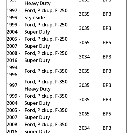
Heavy Duty
1997 -
Ford, Pickup, F-250
3035
BP3
1999
Styleside
1999 -
Ford, Pickup, F-250
3035
BP3
2004
Super Duty
2005 -
Ford, Pickup, F-250
3065
BP5
2007
Super Duty
2008 -
Ford, Pickup, F-250
3034
BP3
2016
Super Duty
1994 -
Ford, Pickup, F-350
3035
BP3
1996
Ford, Pickup, F-350
1997
3035
BP3
Heavy Duty
1999 -
Ford, Pickup, F-350
3035
BP3
2004
Super Duty
2005 -
Ford, Pickup, F-350
3065
BP5
2007
Super Duty
2008 -
Ford, Pickup, F-350
3034
BP3
2016
Super Duty