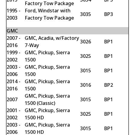
Factory Tow Package
1995 -
Ford, Windstar with
3035
BP3
2003
Factory Tow Package
GMC
2007 -
GMC, Acadia, w/Factory
3026
BP1
2016
7-Way
1999 -
GMC, Pickup, Sierra
3025
BP1
2002
1500
2003 -
GMC, Pickup, Sierra
3015
BP1
2006
1500
2014 -
GMC, Pickup, Sierra
3016
BP2
2016
1500
GMC, Pickup, Sierra
2007
3015
BP1
1500 (Classic)
2001 -
GMC, Pickup, Sierra
3025
BP1
2002
1500 HD
2003 -
GMC, Pickup, Sierra
3015
BP1
2006
1500 HD