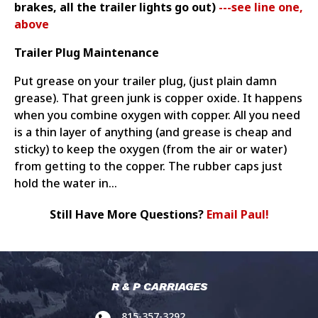
brakes, all the trailer lights go out)
---see line one,
above
Trailer Plug Maintenance
Put grease on your trailer plug, (just plain damn
grease). That green junk is copper oxide. It happens
when you combine oxygen with copper. All you need
is a thin layer of anything (and grease is cheap and
sticky) to keep the oxygen (from the air or water)
from getting to the copper. The rubber caps just
hold the water in...
Still Have More Questions?
Email Paul!
R & P CARRIAGES
815-357-3292