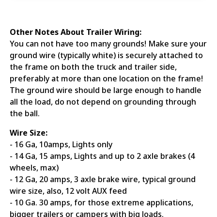
Other Notes About Trailer Wiring:
You can not have too many grounds! Make sure your
ground wire (typically white) is securely attached to
the frame on both the truck and trailer side,
preferably at more than one location on the frame!
The ground wire should be large enough to handle
all the load, do not depend on grounding through
the ball.
Wire Size:
- 16 Ga, 10amps, Lights only
- 14 Ga, 15 amps, Lights and up to 2 axle brakes (4
wheels, max)
- 12 Ga, 20 amps, 3 axle brake wire, typical ground
wire size, also, 12 volt AUX feed
- 10 Ga. 30 amps, for those extreme applications,
bigger trailers or campers with big loads.