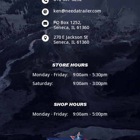

ken@needatrailer.com

PO Box 1252,

Seneca, IL 61360
270 E Jackson St

Seneca, IL 61360
STORE HOURS
Monday - Friday:
9:00am - 5:30pm
Saturday:
9:00am - 3:00pm
SHOP HOURS
Monday - Friday:
9:00am - 5:00pm