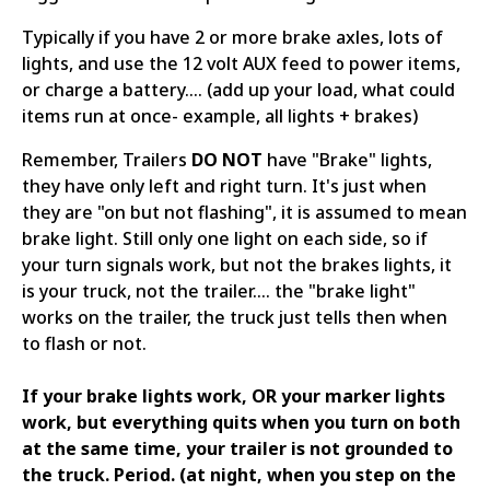
Typically if you have 2 or more brake axles, lots of
lights, and use the 12 volt AUX feed to power items,
or charge a battery.... (add up your load, what could
items run at once- example, all lights + brakes)
Remember, Trailers
DO NOT
have "Brake" lights,
they have only left and right turn. It's just when
they are "on but not flashing", it is assumed to mean
brake light. Still only one light on each side, so if
your turn signals work, but not the brakes lights, it
is your truck, not the trailer.... the "brake light"
works on the trailer, the truck just tells then when
to flash or not.
If your brake lights work, OR your marker lights
work, but everything quits when you turn on both
at the same time, your trailer is not grounded to
the truck. Period. (at night, when you step on the