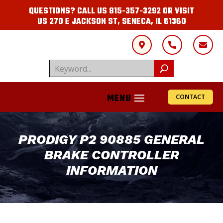
QUESTIONS? CALL US
815-357-3292
OR VISIT
US
270 E JACKSON ST, SENECA, IL 61360



CONTACT
PRODIGY P2 90885 GENERAL
BRAKE CONTROLLER
INFORMATION