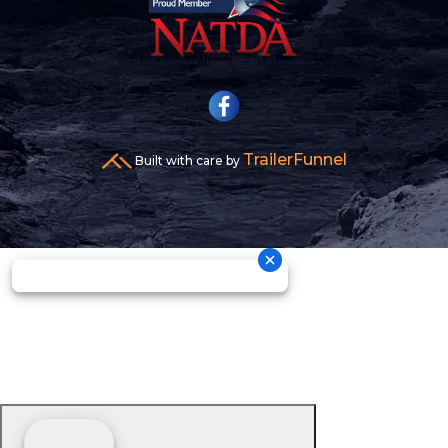
TrailerFunnel
Built with care by