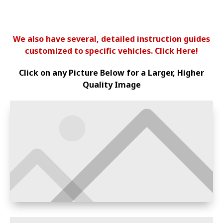
We also have several, detailed instruction guides
customized to specific vehicles. Click Here!
Click on any Picture Below for a Larger, Higher
Quality Image