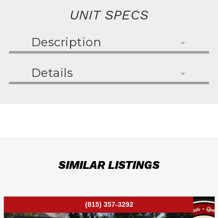
UNIT SPECS
Description
Details
SIMILAR LISTINGS
(815) 357-3292