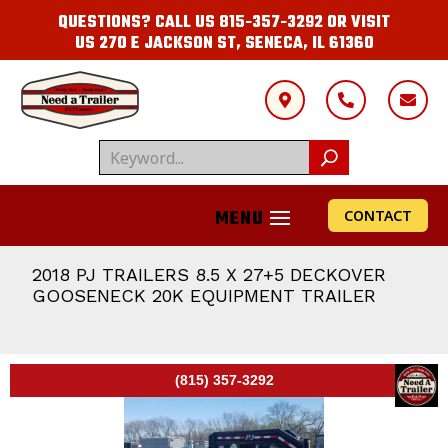
QUESTIONS? CALL US
815-357-3292
OR VISIT
US
270 E JACKSON ST, SENECA, IL 61360



CONTACT
2018 PJ TRAILERS 8.5 X 27+5 DECKOVER
GOOSENECK 20K EQUIPMENT TRAILER
(815) 357-3292