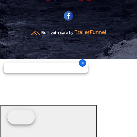
TrailerFunnel
Built with care by