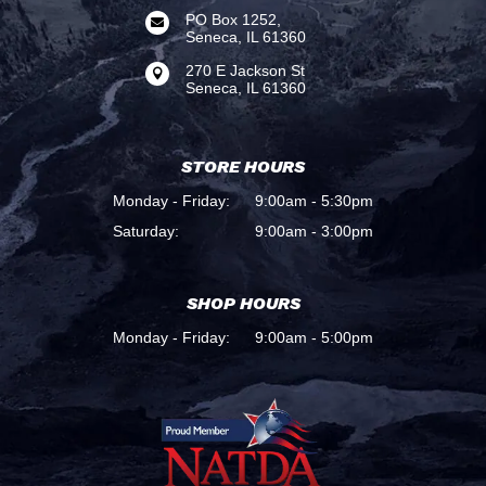
PO Box 1252,

Seneca, IL 61360
270 E Jackson St

Seneca, IL 61360
STORE HOURS
Monday - Friday:
9:00am - 5:30pm
Saturday:
9:00am - 3:00pm
SHOP HOURS
Monday - Friday:
9:00am - 5:00pm