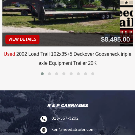
$8,495.00
VIEW DETAILS
Used
2002 Load Trail 102x35+5 Deckover Gooseneck triple
axle Equipment Trailer 20K
R & P CARRIAGES
815-357-3292

ken@needatrailer.com
