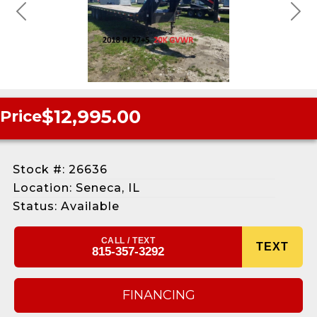
Previous
Next
$12,995.00
Price
Stock #: 26636
Location: Seneca, IL
Status: Available
CALL / TEXT
TEXT
815-357-3292
FINANCING