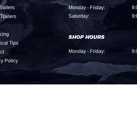
railers
Monday - Friday:
9:
Saturday:
9:
Trailers
cing
SHOP HOURS
ical Tips
Monday - Friday:
9:
ct
cy Policy