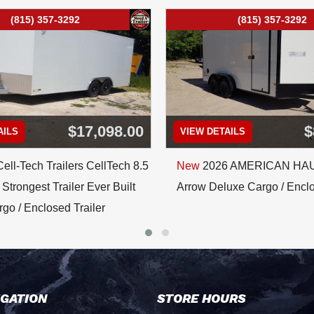
(815) 357-3292
(815) 357-3292
$17,098.00
$
AILS
VIEW DETAILS
ell-Tech Trailers CellTech 8.5
New
2026 AMERICAN HA
Strongest Trailer Ever Built
Arrow Deluxe Cargo / Enclo
go / Enclosed Trailer
IGATION
STORE HOURS