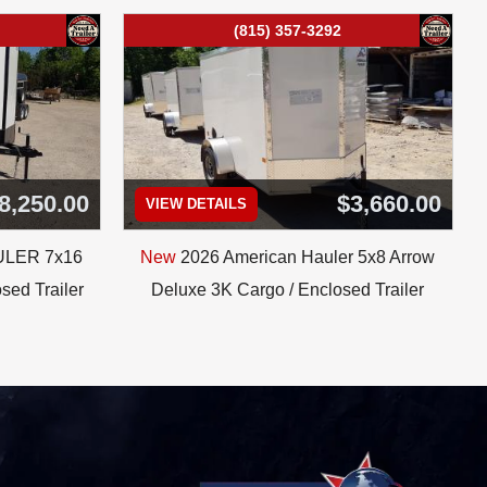
(815) 357-3292
8,250.00
$3,660.00
VIEW DETAILS
ULER 7x16
New
2026 American Hauler 5x8 Arrow
sed Trailer
Deluxe 3K Cargo / Enclosed Trailer