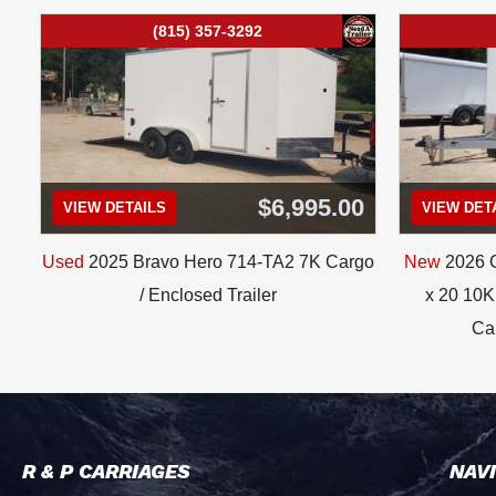
(815) 357-3292
$6,995.00
VIEW DETAILS
VIEW DET
Used
2025 Bravo Hero 714-TA2 7K Cargo
New
2026 C
/ Enclosed Trailer
x 20 10K 
Car
R & P CARRIAGES
NAV