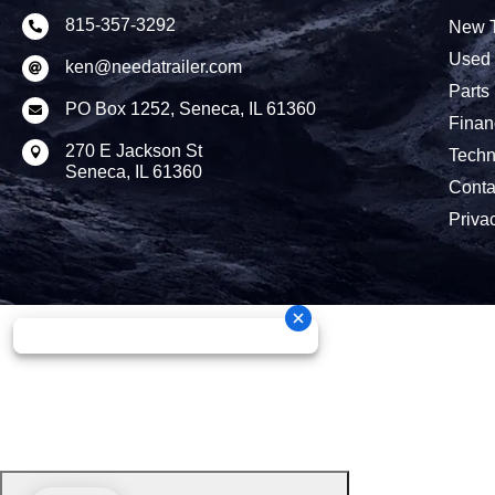
815-357-3292
New T

Used 
ken@needatrailer.com

Parts
PO Box 1252, Seneca, IL 61360

Finan
270 E Jackson St

Techn
Seneca, IL 61360
Conta
Priva