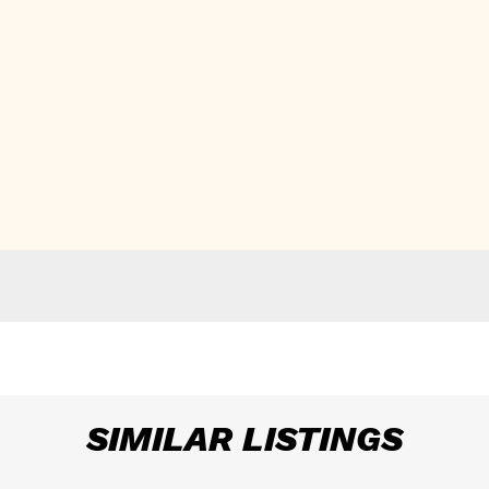
SIMILAR LISTINGS