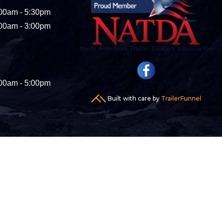
00am - 5:30pm
00am - 3:00pm
00am - 5:00pm
Built with care by
TrailerFunnel