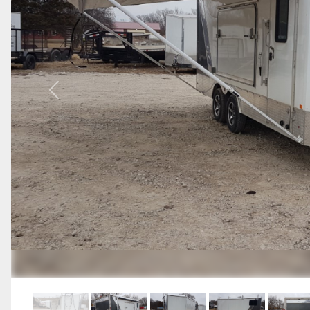
Previous