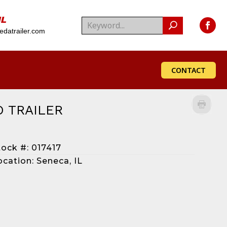
IL
datrailer.com
CONTACT
O TRAILER
tock #: 017417
ocation: Seneca, IL