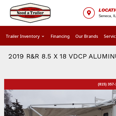
LOCAT

Seneca, I
Trailer Inventory
Financing
Our Brands
Servi
2019 R&R 8.5 X 18 VDCP ALUM
(815) 357