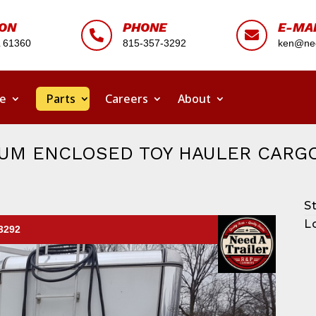
ION
PHONE
E-MA


L 61360
815-357-3292
ken@nee
ce
Parts
Careers
About
INUM ENCLOSED TOY HAULER CARG
S
L
-3292