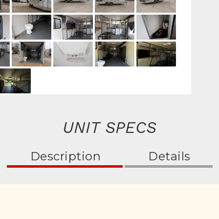
UNIT SPECS
Description
Details