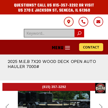
QUESTIONS? CALL US
815-357-3292
OR VISIT
US
270 E JACKSON ST, SENECA, IL 61360



CONTACT
2025 M.E.B 7X20 WOOD DECK OPEN AUTO
HAULER 7000#
(815) 357-3292