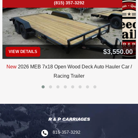
(815) 357-3292
$3,550.00
VIEW DETAILS
New
2026 MEB 7x18 Open Wood Deck Auto Hauler Car /
Racing Trailer
R & P CARRIAGES
815-357-3292
