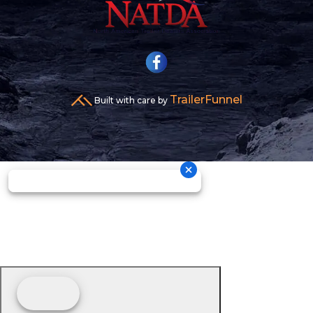
TrailerFunnel
Built with care by