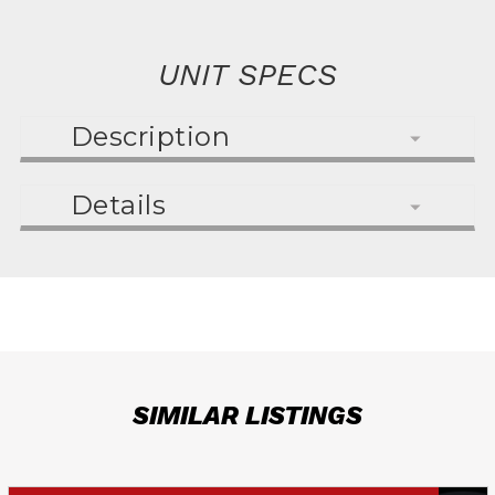
UNIT SPECS
Description
Details
SIMILAR LISTINGS