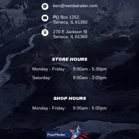
ken@needatrailer.com

PO Box 1252,

Seneca, IL 61360
270 E Jackson St

Seneca, IL 61360
STORE HOURS
Monday - Friday:
9:00am - 5:30pm
Saturday:
9:00am - 3:00pm
SHOP HOURS
Monday - Friday:
9:00am - 5:00pm