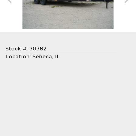
Previous
Next
Stock #: 70782
Location: Seneca, IL