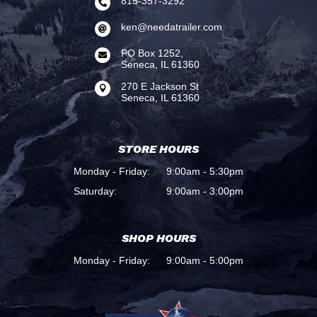
815-357-3292

ken@needatrailer.com

PO Box 1252,

Seneca, IL 61360
270 E Jackson St

Seneca, IL 61360
STORE HOURS
Monday - Friday:
9:00am - 5:30pm
Saturday:
9:00am - 3:00pm
SHOP HOURS
Monday - Friday:
9:00am - 5:00pm