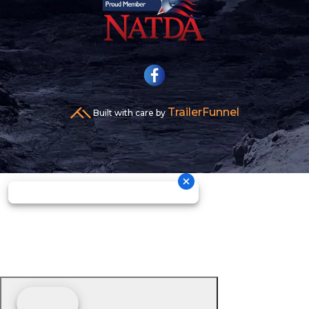
TrailerFunnel
Built with care by