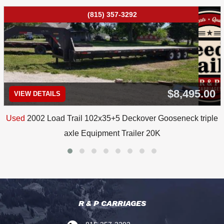
(815) 357-3292
$8,495.00
VIEW DETAILS
Used
2002 Load Trail 102x35+5 Deckover Gooseneck triple
axle Equipment Trailer 20K
R & P CARRIAGES