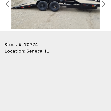
Previous
Next
Stock #: 70774
Location: Seneca, IL