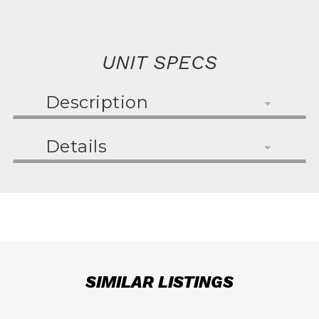
UNIT SPECS
Description
Details
SIMILAR LISTINGS