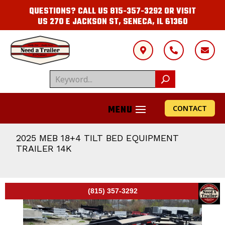
QUESTIONS? CALL US
815-357-3292
OR VISIT
US
270 E JACKSON ST, SENECA, IL 61360



CONTACT
2025 MEB 18+4 TILT BED EQUIPMENT
TRAILER 14K
(815) 357-3292