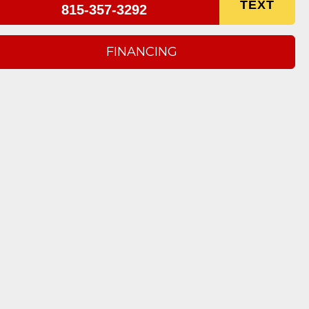
TEXT
815-357-3292
FINANCING