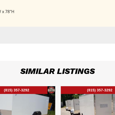
W x 78"H
SIMILAR LISTINGS
(815) 357-3292
(815) 357-3292