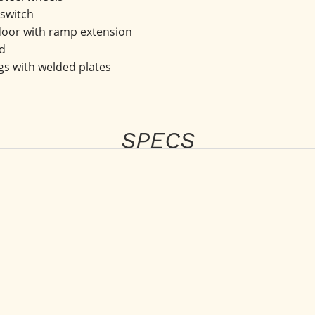
 switch
 door with ramp extension
rd
ngs with welded plates
SPECS