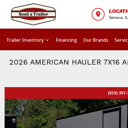
LOCAT

Seneca, I
Trailer Inventory
Financing
Our Brands
Servi
2026 AMERICAN HAULER 7X16 
(815) 357