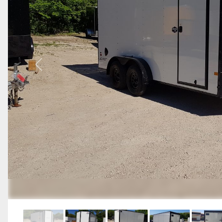
Previous