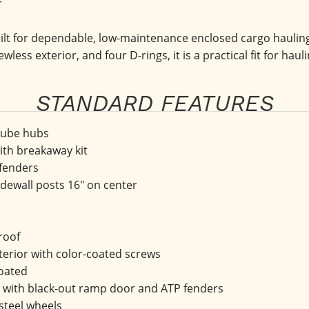
r
t for dependable, low-maintenance enclosed cargo hauling f
ewless exterior, and four D-rings, it is a practical fit for ha
STANDARD FEATURES
 Lube hubs
with breakaway kit
 fenders
ewall posts 16" on center
roof
terior with color-coated screws
oated
with black-out ramp door and ATP fenders
 steel wheels