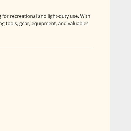
or recreational and light-duty use. With 
uling tools, gear, equipment, and valuables 