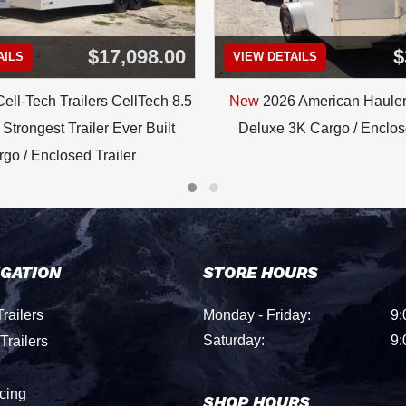
$17,098.00
$
AILS
VIEW DETAILS
ell-Tech Trailers CellTech 8.5
New
2026 American Hauler
Strongest Trailer Ever Built
Deluxe 3K Cargo / Enclose
go / Enclosed Trailer
IGATION
STORE HOURS
railers
Monday - Friday:
9:
Saturday:
9:
Trailers
cing
SHOP HOURS