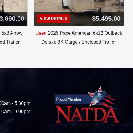
3,660.00
$5,495.00
VIEW DETAILS
 5x8 Arrow
Used
2026 Pace American 6x12 Outback
d Trailer
Deluxe 3K Cargo / Enclosed Trailer
00am - 5:30pm
00am - 3:00pm