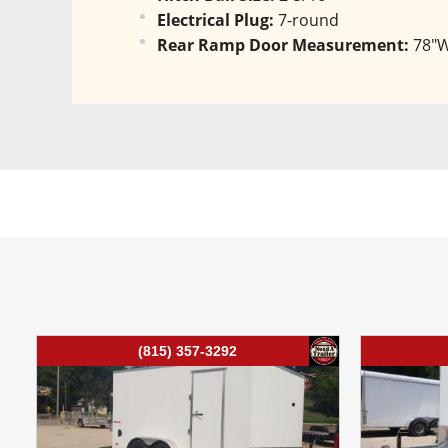
Electrical Plug:
 7-round
Rear Ramp Door Measurement:
 78"
(815) 357-3292