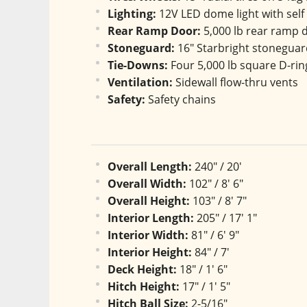
Lighting:
 12V LED dome light with self
Rear Ramp Door:
 5,000 lb rear ramp
Stoneguard:
 16" Starbright stonegua
Tie-Downs:
 Four 5,000 lb square D-ri
Ventilation:
 Sidewall flow-thru vents
Safety:
 Safety chains
Overall Length:
 240" / 20'
Overall Width:
 102" / 8' 6"
Overall Height:
 103" / 8' 7"
Interior Length:
 205" / 17' 1"
Interior Width:
 81" / 6' 9"
Interior Height:
 84" / 7'
Deck Height:
 18" / 1' 6"
Hitch Height:
 17" / 1' 5"
Hitch Ball Size:
 2-5/16"