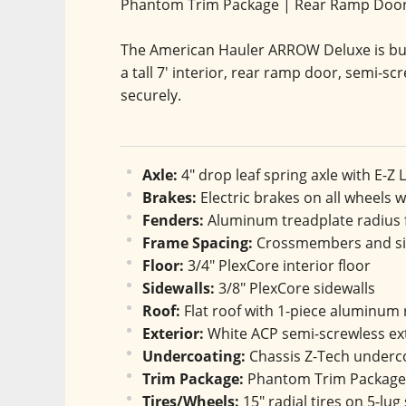
Phantom Trim Package | Rear Ramp Doo
The American Hauler ARROW Deluxe is buil
a tall 7' interior, rear ramp door, semi-scr
securely.
Axle:
 4" drop leaf spring axle with E-Z
Brakes:
 Electric brakes on all wheels 
Fenders:
 Aluminum treadplate radius
Frame Spacing:
 Crossmembers and sid
Floor:
 3/4" PlexCore interior floor
Sidewalls:
 3/8" PlexCore sidewalls
Roof:
 Flat roof with 1-piece aluminum 
Exterior:
 White ACP semi-screwless ex
Undercoating:
 Chassis Z-Tech underc
Trim Package:
 Phantom Trim Package 
Tires/Wheels:
 15" radial tires on 5-lug