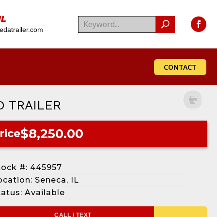
IL
datrailer.com
CONTACT
D TRAILER
$8,250.00
rice
tock #: 445957
ocation: Seneca, IL
tatus: Available
CALL / TEXT