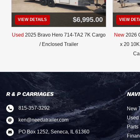
$6,995.00
VIEW DETAILS
VIEW DET
Used
2025 Bravo Hero 714-TA2 7K Cargo
New
2026 C
/ Enclosed Trailer
x 20 10K 
Car
R & P CARRIAGES
NAV
815-357-3292
New T

Used 
ken@needatrailer.com

Parts
PO Box 1252, Seneca, IL 61360

Finan