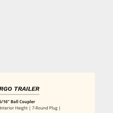
RGO TRAILER
5/16" Ball Coupler
' Interior Height | 7-Round Plug | 