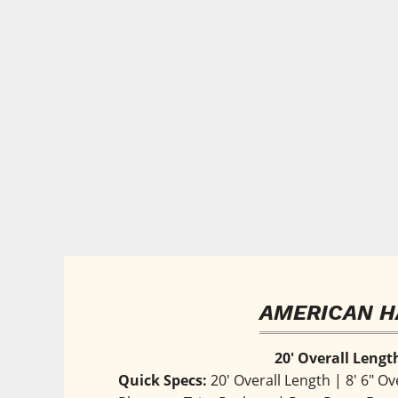
AMERICAN H
20' Overall Lengt
Quick Specs:
 20' Overall Length | 8' 6" Ov