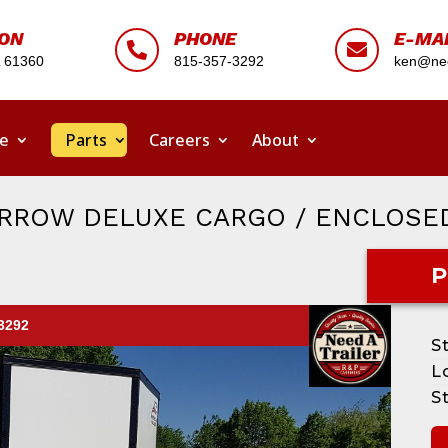
ION
PHONE
E-MA


L 61360
815-357-3292
ken@nee
ce
Parts
Careers
About
ARROW DELUXE CARGO / ENCLOSE
P
-3292
S
L
S