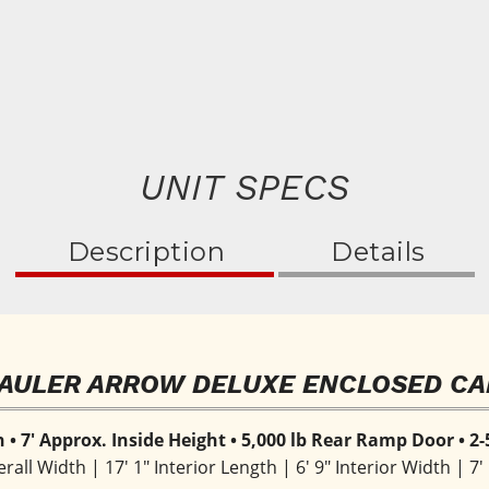
UNIT SPECS
Description
Details
AULER ARROW DELUXE ENCLOSED CA
h • 7' Approx. Inside Height • 5,000 lb Rear Ramp Door • 2-
erall Width | 17' 1" Interior Length | 6' 9" Interior Width | 7