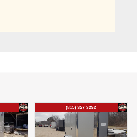
(815) 357-3292