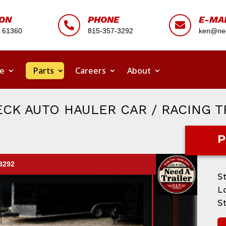
ION
PHONE
E-MA


L 61360
815-357-3292
ken@nee
ce
Parts
Careers
About
CK AUTO HAULER CAR / RACING T
P
-3292
S
L
S