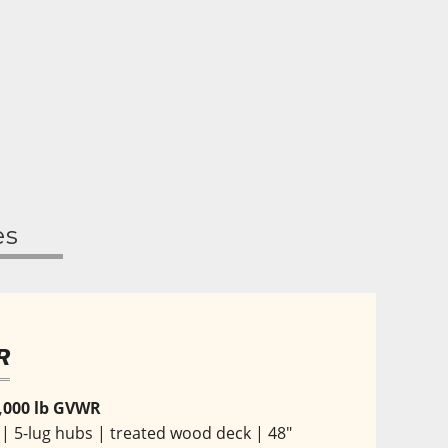
es
R
 7,000 lb GVWR
s | 5-lug hubs | treated wood deck | 48" 