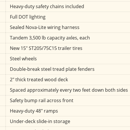
Heavy-duty safety chains included
Full DOT lighting
Sealed Nova-Lite wiring harness
Tandem 3,500 lb capacity axles, each
New 15" ST205/75C15 trailer tires
Steel wheels
Double-break steel tread plate fenders
2" thick treated wood deck
Spaced approximately every two feet down both sides
Safety bump rail across front
Heavy-duty 48" ramps
Under-deck slide-in storage