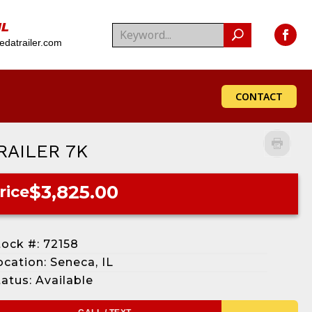
IL
datrailer.com
CONTACT
RAILER 7K
$3,825.00
rice
tock #: 72158
ocation: Seneca, IL
tatus: Available