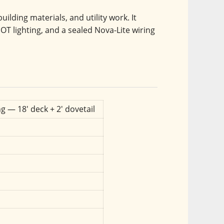
ilding materials, and utility work. It 
OT lighting, and a sealed Nova-Lite wiring 
g — 18' deck + 2' dovetail