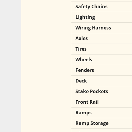
Safety Chains
Lighting
Wiring Harness
Axles
Tires
Wheels
Fenders
Deck
Stake Pockets
Front Rail
Ramps
Ramp Storage