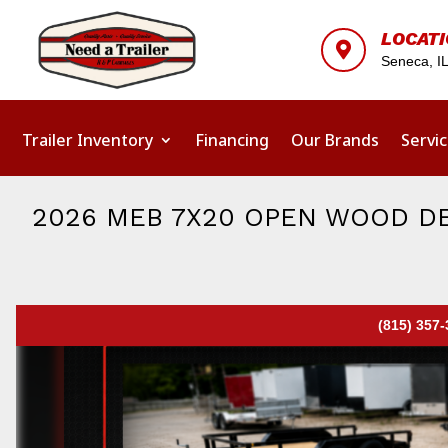
LOCAT

Seneca, I
Trailer Inventory
Financing
Our Brands
Servi
2026 MEB 7X20 OPEN WOOD DE
(815) 357