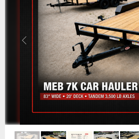
Previous