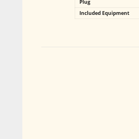
Plug
Included Equipment