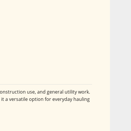
onstruction use, and general utility work. 
it a versatile option for everyday hauling 