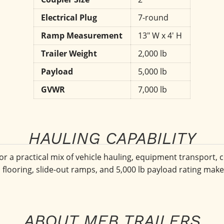
Electrical Plug
7-round
Ramp Measurement
13" W x 4' H
Trailer Weight
2,000 lb
Payload
5,000 lb
GVWR
7,000 lb
HAULING CAPABILITY
or a practical mix of vehicle hauling, equipment transport, c
d flooring, slide-out ramps, and 5,000 lb payload rating make 
ABOUT MEB TRAILERS