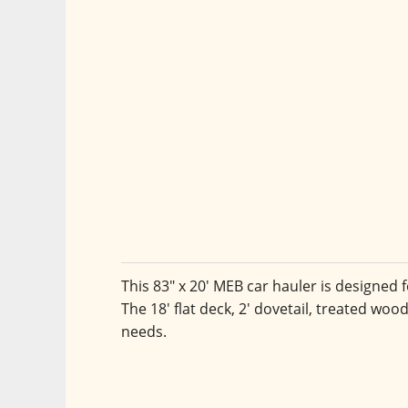
This 83" x 20' MEB car hauler is designed f
The 18' flat deck, 2' dovetail, treated woo
needs.