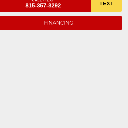
CALL / TEXT
TEXT
815-357-3292
FINANCING