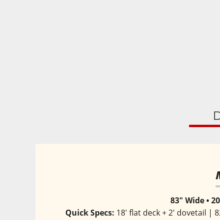
D
83" Wide • 20
Quick Specs:
 18' flat deck + 2' dovetail 