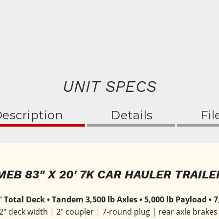
UNIT SPECS
escription
Details
Fil
MEB 83" X 20' 7K CAR HAULER TRAILE
' Total Deck • Tandem 3,500 lb Axles • 5,000 lb Payload •
| 82" deck width | 2" coupler | 7-round plug | rear axle brake