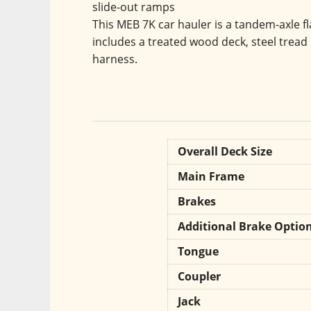
slide-out ramps
This MEB 7K car hauler is a tandem-axle fla
includes a treated wood deck, steel tread 
harness.
Overall Deck Size
Main Frame
Brakes
Additional Brake Optio
Tongue
Coupler
Jack