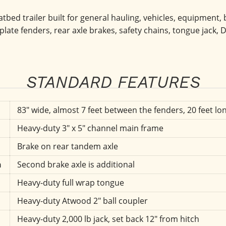
tbed trailer built for general hauling, vehicles, equipment, bu
plate fenders, rear axle brakes, safety chains, tongue jack, D
STANDARD FEATURES
83" wide, almost 7 feet between the fenders, 20 feet lon
Heavy-duty 3" x 5" channel main frame
Brake on rear tandem axle
n
Second brake axle is additional
Heavy-duty full wrap tongue
Heavy-duty Atwood 2" ball coupler
Heavy-duty 2,000 lb jack, set back 12" from hitch