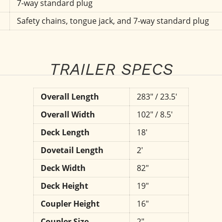
7-way standard plug
Safety chains, tongue jack, and 7-way standard plug
TRAILER SPECS
Overall Length
283" / 23.5'
Overall Width
102" / 8.5'
Deck Length
18'
Dovetail Length
2'
Deck Width
82"
Deck Height
19"
Coupler Height
16"
Coupler Size
2"