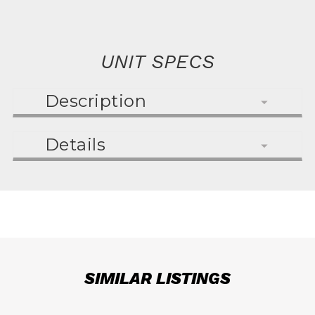
UNIT SPECS
Description
Details
SIMILAR LISTINGS