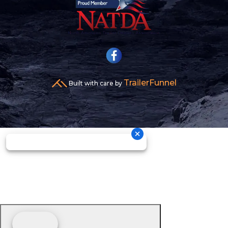
TrailerFunnel
Built with care by