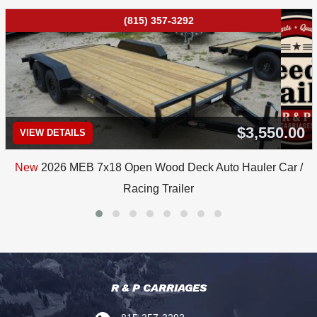
(815) 357-3292
$3,550.00
VIEW DETAILS
New
2026 MEB 7x18 Open Wood Deck Auto Hauler Car /
Racing Trailer
R & P CARRIAGES