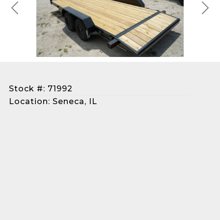
Previous
Next
Stock #: 71992
Location: Seneca, IL