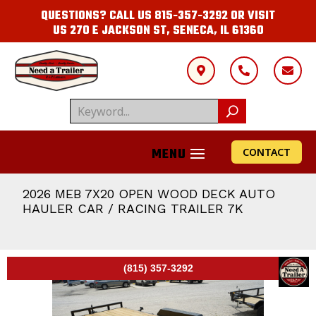
QUESTIONS? CALL US
815-357-3292
OR VISIT
US
270 E JACKSON ST, SENECA, IL 61360



CONTACT
2026 MEB 7X20 OPEN WOOD DECK AUTO
HAULER CAR / RACING TRAILER 7K
(815) 357-3292