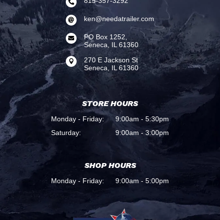
815-357-3292

ken@needatrailer.com

PO Box 1252,

Seneca, IL 61360
270 E Jackson St

Seneca, IL 61360
STORE HOURS
Monday - Friday:
9:00am - 5:30pm
Saturday:
9:00am - 3:00pm
SHOP HOURS
Monday - Friday:
9:00am - 5:00pm