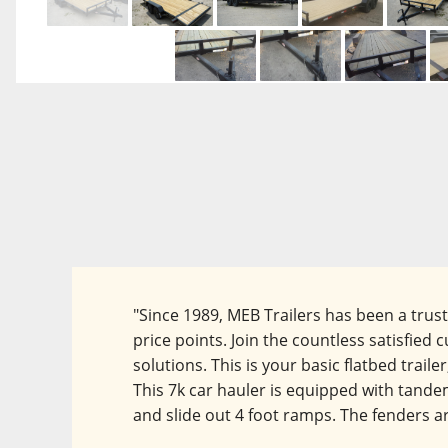
"Since 1989, MEB Trailers has been a trus
price points. Join the countless satisfie
solutions. This is your basic flatbed traile
This 7k car hauler is equipped with tandem 
and slide out 4 foot ramps. The fenders ar