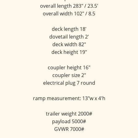
overall length 283" / 23.5'
overall width 102" / 8.5
deck length 18'
dovetail length 2'
deck width 82"
deck height 19"
coupler height 16"
coupler size 2"
electrical plug 7 round
ramp measurement: 13"w x 4'h
trailer weight 2000#
payload 5000#
GVWR 7000#