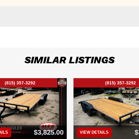
SIMILAR LISTINGS
(815) 357-3292
(815) 357-3292
$3,825.00
$
AILS
VIEW DETAILS