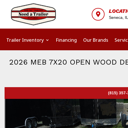
LOCAT

Seneca, I
Trailer Inventory
Financing
Our Brands
Servi
2026 MEB 7X20 OPEN WOOD DE
(815) 357