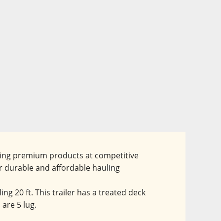
ering premium products at competitive 
r durable and affordable hauling 
ng 20 ft. This trailer has a treated deck 
are 5 lug.