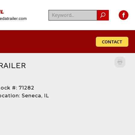
IL
datrailer.com
CONTACT
RAILER
tock #: 71282
ocation: Seneca, IL