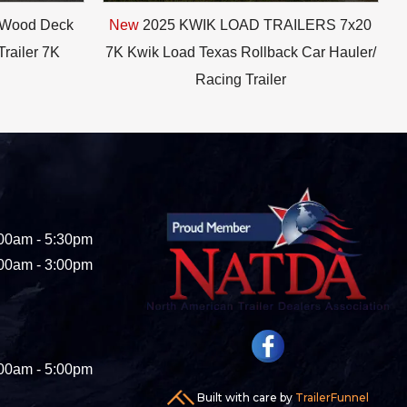
 Wood Deck
New
2025 KWIK LOAD TRAILERS 7x20
Trailer 7K
7K Kwik Load Texas Rollback Car Hauler/
Racing Trailer
00am - 5:30pm
00am - 3:00pm
00am - 5:00pm
Built with care by
TrailerFunnel