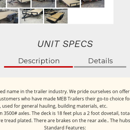
UNIT SPECS
Description
Details
ted name in the trailer industry. We pride ourselves on off
d customers who have made MEB Trailers their go-to choice fo
r, used for general hauling, building materials, etc.
3500# axles. The deck is 18 feet plus a 2 foot dovetail, totali
e tread plated. There are brakes on the rear axle.. The hubs 
Standard Features: