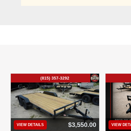
(815) 357-3292
$3,550.00
VIEW DETAILS
VIEW DET