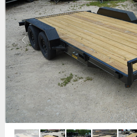
Previous