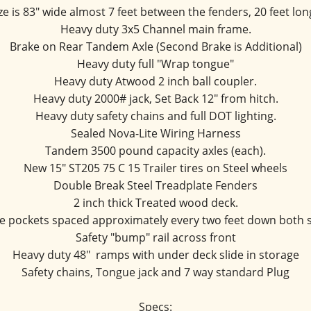
ze is 83" wide almost 7 feet between the fenders, 20 feet long
Heavy duty 3x5 Channel main frame.
Brake on Rear Tandem Axle (Second Brake is Additional)
Heavy duty full "Wrap tongue"
Heavy duty Atwood 2 inch ball coupler.
Heavy duty 2000# jack, Set Back 12" from hitch.
Heavy duty safety chains and full DOT lighting.
Sealed Nova-Lite Wiring Harness
Tandem 3500 pound capacity axles (each).
New 15" ST205 75 C 15 Trailer tires on Steel wheels
Double Break Steel Treadplate Fenders
2 inch thick Treated wood deck.
e pockets spaced approximately every two feet down both 
Safety "bump" rail across front
Heavy duty 48"  ramps with under deck slide in storage
Safety chains, Tongue jack and 7 way standard Plug
Specs: