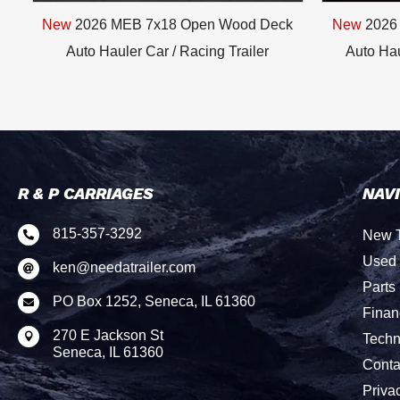
New
2026 MEB 7x18 Open Wood Deck
New
2026
/
Auto Hauler Car / Racing Trailer
Auto Hau
R & P CARRIAGES
NAV
815-357-3292
New T

Used 
ken@needatrailer.com

Parts
PO Box 1252, Seneca, IL 61360

Finan
270 E Jackson St

Techn
Seneca, IL 61360
Conta
Priva