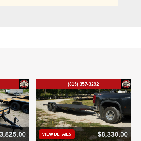
(815) 357-3292
3,825.00
$8,330.00
VIEW DETAILS