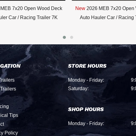
 MEB 7x20 Open Wood Deck
New
2026 MEB 7x20 Open
ler Car / Racing Trailer 7K
Auto Hauler Car / Racing 
IGATION
STORE HOURS
railers
Monday - Friday:
9:
Saturday:
9:
Trailers
cing
SHOP HOURS
ical Tips
Monday - Friday:
9:
ct
cy Policy