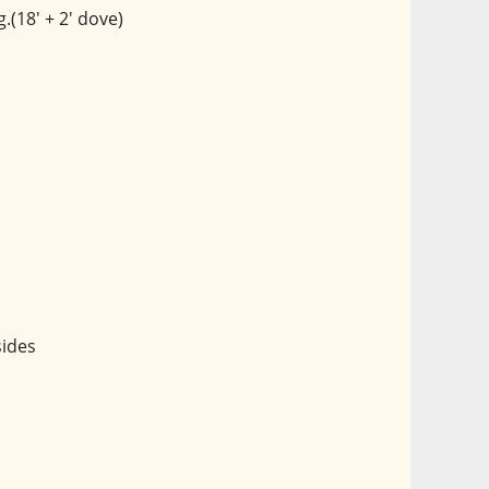
.(18' + 2' dove)
sides