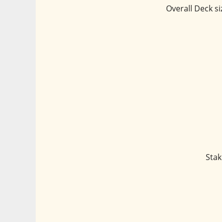
Overall Deck si
Stak