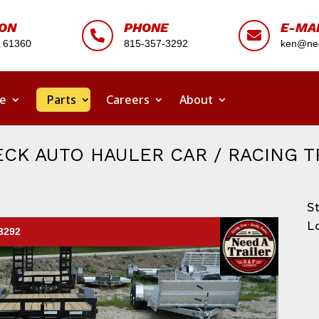
ION
PHONE
E-MA


L 61360
815-357-3292
ken@nee
ce
Parts
Careers
About
CK AUTO HAULER CAR / RACING T
S
L
-3292