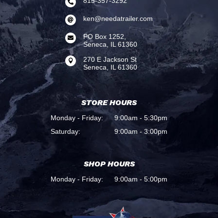
815-357-3292

ken@needatrailer.com

PO Box 1252,

Seneca, IL 61360
270 E Jackson St

Seneca, IL 61360
STORE HOURS
Monday - Friday:
9:00am - 5:30pm
Saturday:
9:00am - 3:00pm
SHOP HOURS
Monday - Friday:
9:00am - 5:00pm