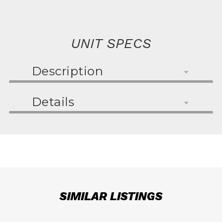
UNIT SPECS
Description
Details
SIMILAR LISTINGS