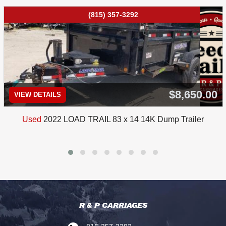
(815) 357-3292
$8,650.00
VIEW DETAILS
Used
2022 LOAD TRAIL 83 x 14 14K Dump Trailer
R & P CARRIAGES