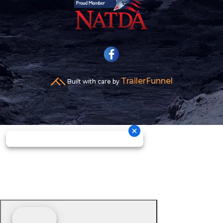
TrailerFunnel
Built with care by