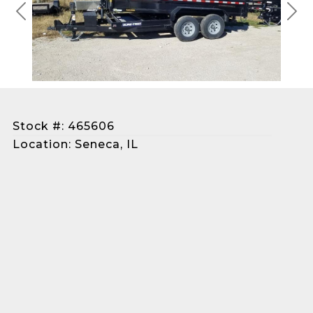
Previous
Next
Stock #: 465606
Location: Seneca, IL