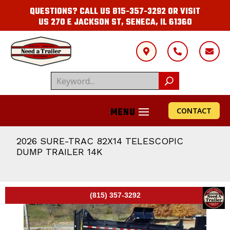
QUESTIONS? CALL US
815-357-3292
OR VISIT
US
270 E JACKSON ST, SENECA, IL 61360



CONTACT
2026 SURE-TRAC 82X14 TELESCOPIC
DUMP TRAILER 14K
(815) 357-3292