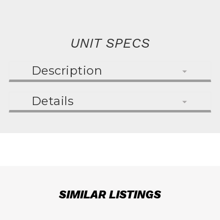
UNIT SPECS
Description
Details
SIMILAR LISTINGS