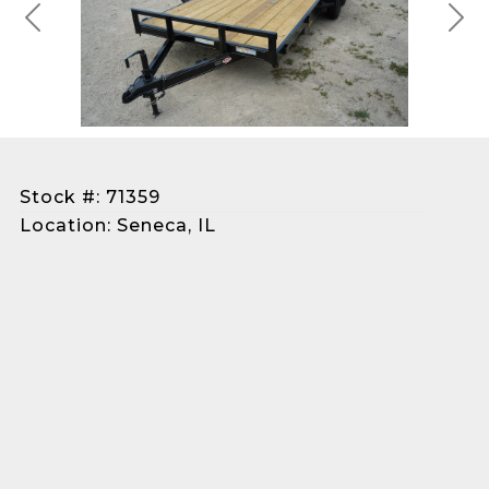
Previous
Next
Stock #: 71359
Location: Seneca, IL