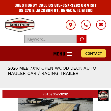
QUESTIONS? CALL US
815-357-3292
OR VISIT
US
270 E JACKSON ST, SENECA, IL 61360



CONTACT
2026 MEB 7X18 OPEN WOOD DECK AUTO
HAULER CAR / RACING TRAILER
(815) 357-3292