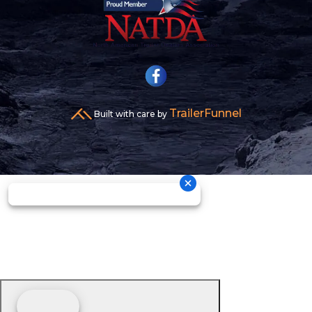
TrailerFunnel
Built with care by