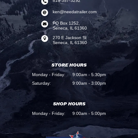
815-357-3292

ken@needatrailer.com

PO Box 1252,

Seneca, IL 61360
270 E Jackson St

Seneca, IL 61360
STORE HOURS
Monday - Friday:
9:00am - 5:30pm
Saturday:
9:00am - 3:00pm
SHOP HOURS
Monday - Friday:
9:00am - 5:00pm