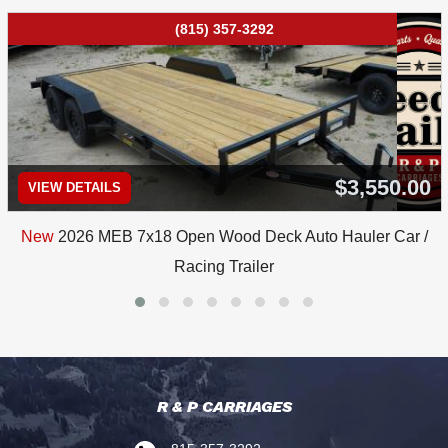
(815) 357-3292
$3,550.00
VIEW DETAILS
New
2026 MEB 7x18 Open Wood Deck Auto Hauler Car /
Racing Trailer
R & P CARRIAGES