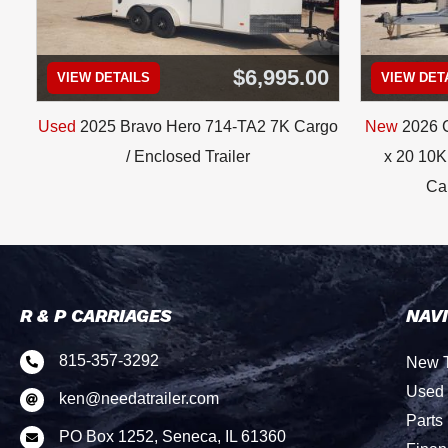
$6,995.00
VIEW DETAILS
VIEW DET
Used
2025 Bravo Hero 714-TA2 7K Cargo
New
2026 C
/ Enclosed Trailer
x 20 10K 
Car
R & P CARRIAGES
NAV
815-357-3292
New T

Used 
ken@needatrailer.com

Parts
PO Box 1252, Seneca, IL 61360
