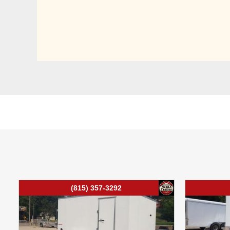
(815) 357-3292