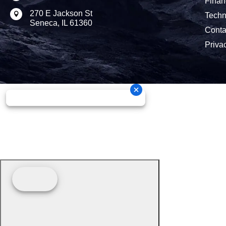
Finan
270 E Jackson St

Techn
Seneca, IL 61360
Conta
Priva