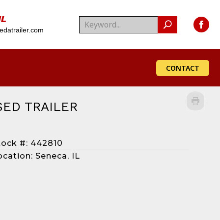
IL
datrailer.com
CONTACT
SED TRAILER
tock #: 442810
ocation: Seneca, IL