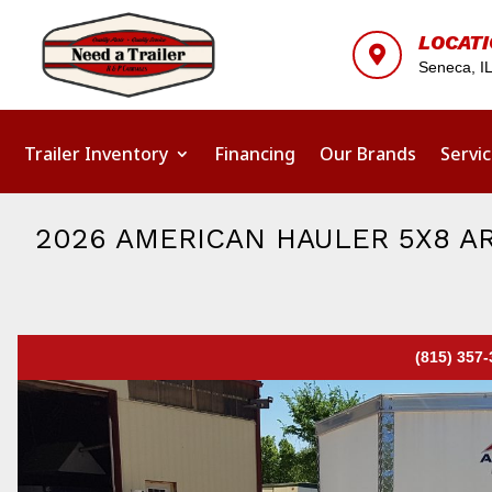
LOCAT

Seneca, I
Trailer Inventory
Financing
Our Brands
Servi
2026 AMERICAN HAULER 5X8 A
(815) 357