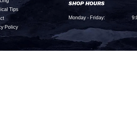
cing
SHOP HOURS
ical Tips
Monday - Friday:
9:
ct
cy Policy