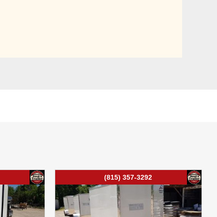
(815) 357-3292