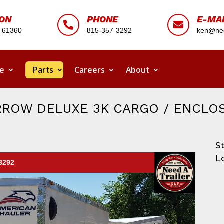
ION
PHONE
E-MA


L 61360
815-357-3292
ken@nee
ce
Parts
Careers
About
RROW DELUXE 3K CARGO / ENCLO
S
L
-3292