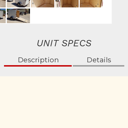
UNIT SPECS
Description
Details