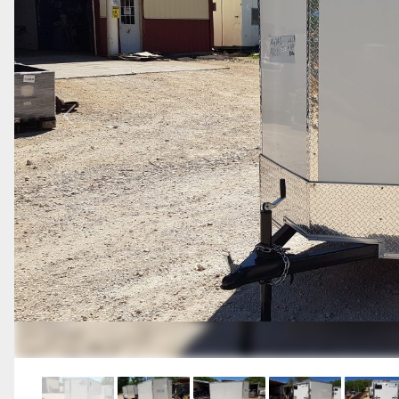
Previous