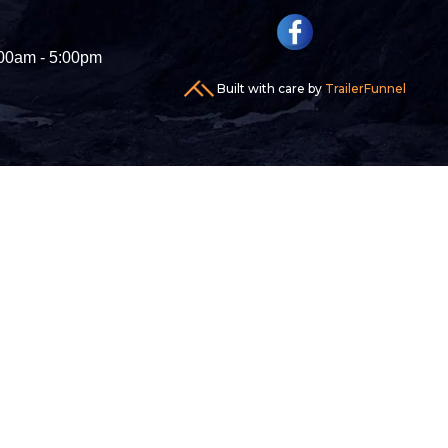
00am - 5:00pm
Built with care by
TrailerFunnel