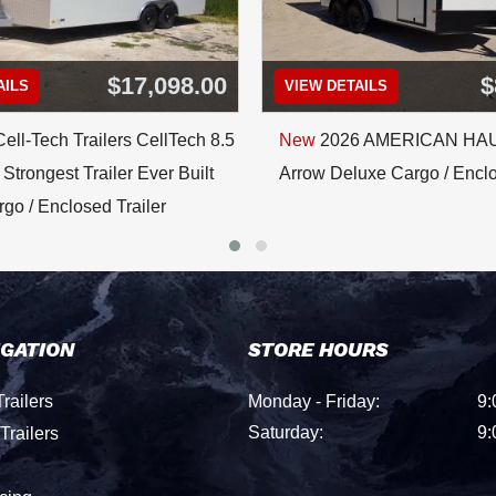
$17,098.00
$
AILS
VIEW DETAILS
ell-Tech Trailers CellTech 8.5
New
2026 AMERICAN HA
Strongest Trailer Ever Built
Arrow Deluxe Cargo / Enclo
go / Enclosed Trailer
IGATION
STORE HOURS
railers
Monday - Friday:
9:
Saturday:
9:
Trailers