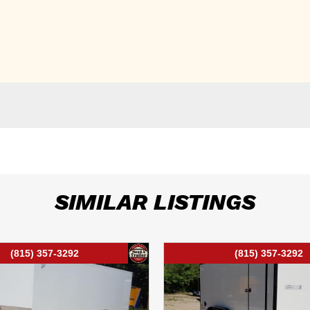
SIMILAR LISTINGS
(815) 357-3292
(815) 357-3292