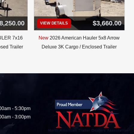
8,250.00
$3,660.00
VIEW DETAILS
ULER 7x16
New
2026 American Hauler 5x8 Arrow
sed Trailer
Deluxe 3K Cargo / Enclosed Trailer
00am - 5:30pm
00am - 3:00pm