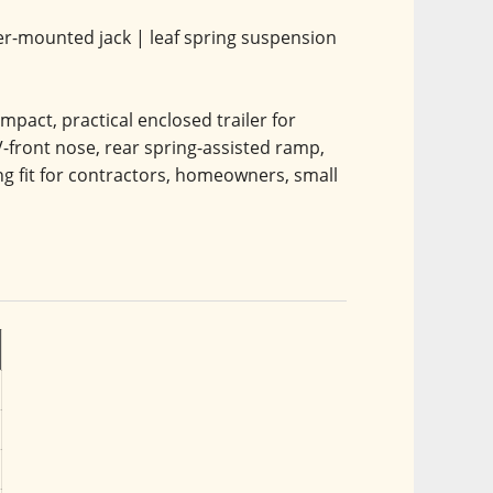
upler-mounted jack | leaf spring suspension 
pact, practical enclosed trailer for 
-front nose, rear spring-assisted ramp, 
ong fit for contractors, homeowners, small 