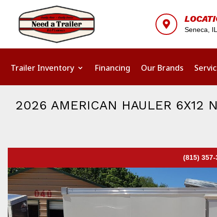
LOCAT

Seneca, I
Trailer Inventory
Financing
Our Brands
Servi
2026 AMERICAN HAULER 6X12 
(815) 357