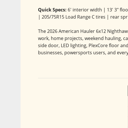
Quick Specs:
 6' interior width | 13' 3" fl
| 205/75R15 Load Range C tires | rear sp
The 2026 American Hauler 6x12 Nighthawk 3
work, home projects, weekend hauling, cam
side door, LED lighting, PlexCore floor and
businesses, powersports users, and ever