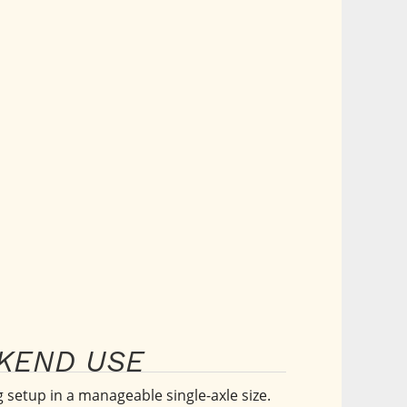
EKEND USE
setup in a manageable single-axle size. 