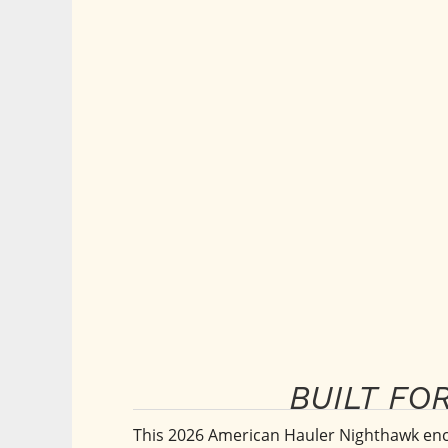
BUILT FO
This 2026 American Hauler Nighthawk enclo