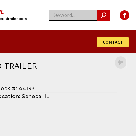
IL
datrailer.com
CONTACT
 TRAILER
tock #: 44193
ocation: Seneca, IL