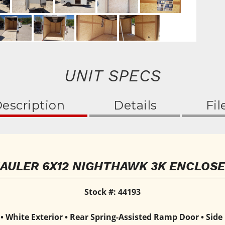
UNIT SPECS
escription
Details
Fil
HAULER 6X12 NIGHTHAWK 3K ENCLOSE
Stock #: 44193
White Exterior • Rear Spring-Assisted Ramp Door • Side