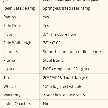
Rear Gate / Ramp
Spring-assisted rear ramp
Ramps
Yes
Side Door
Yes
Floor
3/4" PlexCore floor
Side Wall Height
78" / 6' 6"
Fenders
Smooth aluminum radius fenders
Frame
Steel frame
Lights
DOT-compliant LED lights
Tires
205/75R15, Load Range C
Wheels
15" 5-lug steel wheels
Warranty
3-year limited warranty
Living Quarters
No