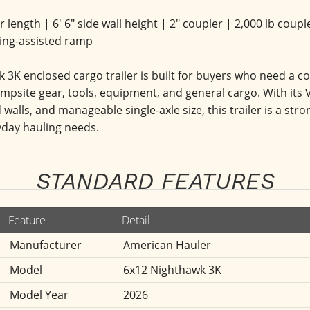
oor length | 6' 6" side wall height | 2" coupler | 2,000 lb co
ring-assisted ramp
K enclosed cargo trailer is built for buyers who need a com
psite gear, tools, equipment, and general cargo. With its V
 walls, and manageable single-axle size, this trailer is a str
yday hauling needs.
STANDARD FEATURES
Feature
Detail
Manufacturer
American Hauler
Model
6x12 Nighthawk 3K
Model Year
2026