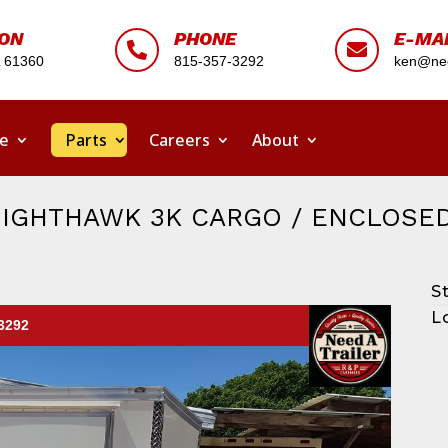
ION
PHONE
E-MA


L 61360
815-357-3292
ken@nee
ce
Parts
Careers
About
NIGHTHAWK 3K CARGO / ENCLOSED
S
L
-3292