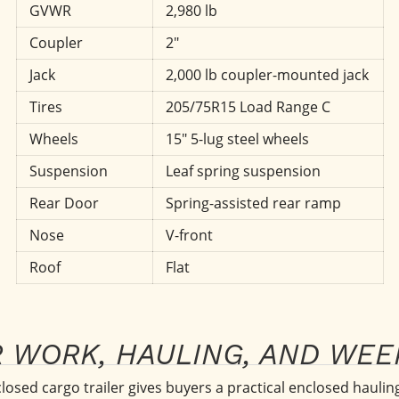
GVWR
2,980 lb
Coupler
2"
Jack
2,000 lb coupler-mounted jack
Tires
205/75R15 Load Range C
Wheels
15" 5-lug steel wheels
Suspension
Leaf spring suspension
Rear Door
Spring-assisted rear ramp
Nose
V-front
Roof
Flat
R WORK, HAULING, AND WE
sed cargo trailer gives buyers a practical enclosed hauling 