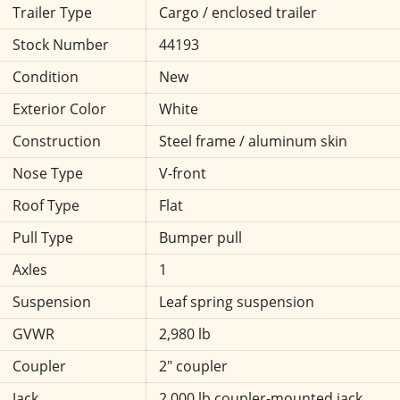
Trailer Type
Cargo / enclosed trailer
Stock Number
44193
Condition
New
Exterior Color
White
Construction
Steel frame / aluminum skin
Nose Type
V-front
Roof Type
Flat
Pull Type
Bumper pull
Axles
1
Suspension
Leaf spring suspension
GVWR
2,980 lb
Coupler
2" coupler
Jack
2,000 lb coupler-mounted jack