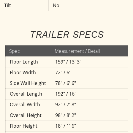
Tilt
No
TRAILER SPECS
Spec
Measurement / Detail
Floor Length
159" / 13' 3"
Floor Width
72" / 6'
Side Wall Height
78" / 6' 6"
Overall Length
192" / 16'
Overall Width
92" / 7' 8"
Overall Height
98" / 8' 2"
Floor Height
18" / 1' 6"