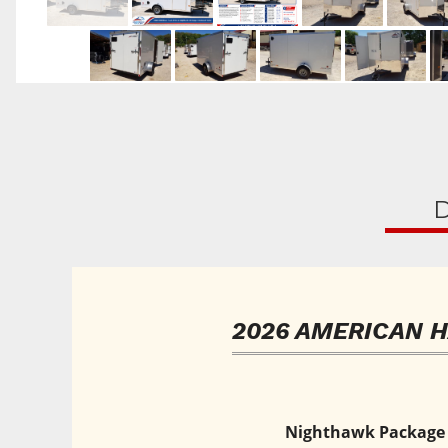
D
2026 AMERICAN 
Nighthawk Package • 