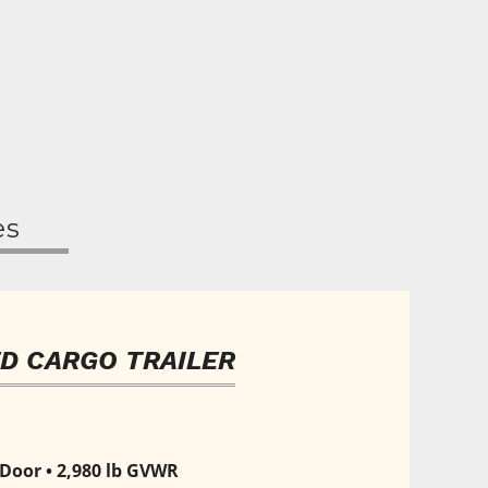
es
D CARGO TRAILER
 Door • 2,980 lb GVWR