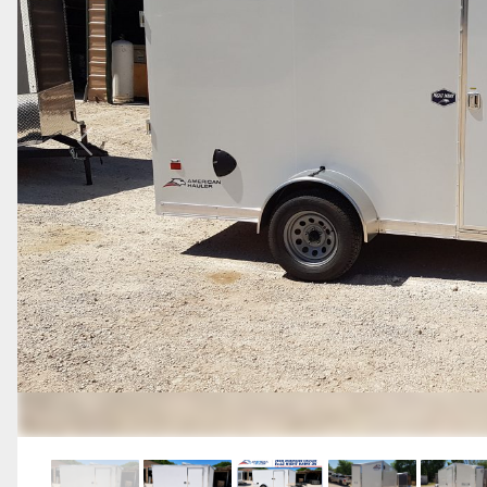
Previous